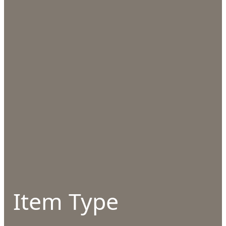
Item Type