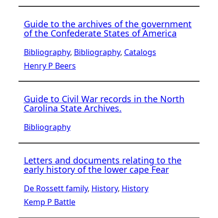
Guide to the archives of the government
of the Confederate States of America
Bibliography
, 
Bibliography
, 
Catalogs
Henry P Beers
Guide to Civil War records in the North
Carolina State Archives.
Bibliography
Letters and documents relating to the
early history of the lower cape Fear
De Rossett family
, 
History
, 
History
Kemp P Battle