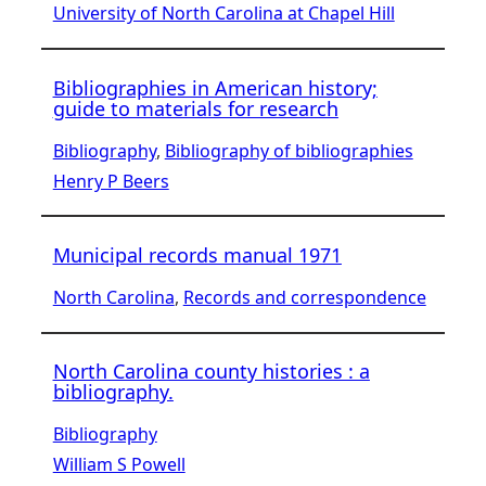
University of North Carolina at Chapel Hill
Bibliographies in American history;
guide to materials for research
Bibliography
, 
Bibliography of bibliographies
Henry P Beers
Municipal records manual 1971
North Carolina
, 
Records and correspondence
North Carolina county histories : a
bibliography.
Bibliography
William S Powell