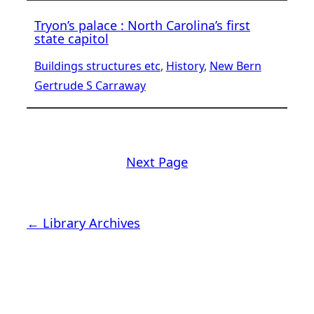
Tryon’s palace : North Carolina’s first
state capitol
Buildings structures etc
, 
History
, 
New Bern
Gertrude S Carraway
Next Page
← Library Archives