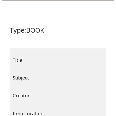
Type:
BOOK
Title
Subject
Creator
Item Location