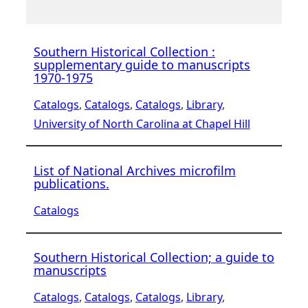
Southern Historical Collection :
supplementary guide to manuscripts
1970-1975
Catalogs
, 
Catalogs
, 
Catalogs
, 
Library
, 
University of North Carolina at Chapel Hill
List of National Archives microfilm
publications.
Catalogs
Southern Historical Collection; a guide to
manuscripts
Catalogs
, 
Catalogs
, 
Catalogs
, 
Library
, 