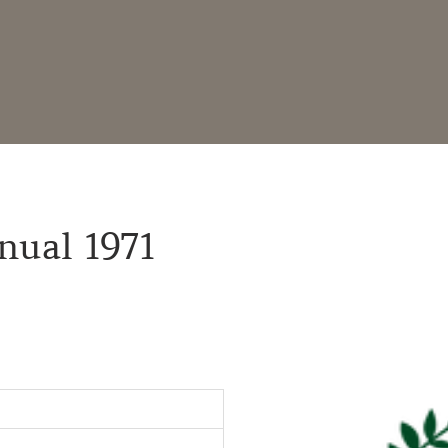
nual 1971