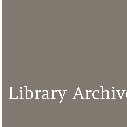
Library Archiv