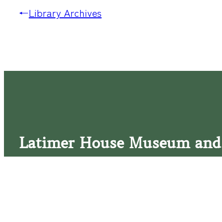
←
Library Archives
Latimer House Museum and
The Latimer House stands as a testament to the Lower Cap
commitment to historic preservation. The museum offers 
community outreach events, and archival research opportunit
tours that provide a remarkable journey through the lived 