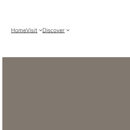
Home
Visit
Discover