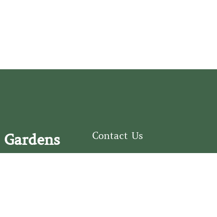
Contact Us
 Gardens
126 South Third
e Fear Historical Society’s
Street
educational programs,
Wilmington, NC
ies in addition to daily
28401
experiences of three
(910) 762-0492