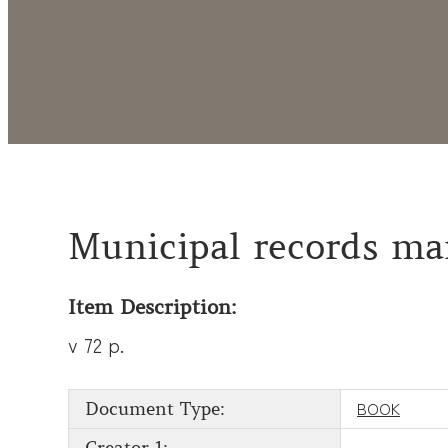
Municipal records ma
Item Description:
v 72 p.
BOOK
Document Type: