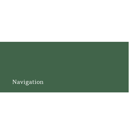
Navigation
Home
Support
Visit
Connect
Discover
Tours