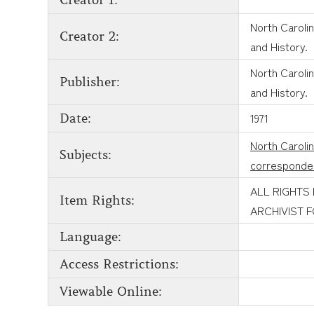
Creator 1:
North Carolin
Creator 2:
and History.
North Carolin
Publisher:
and History.
1971
Date:
North Caroli
Subjects:
corresponde
ALL RIGHTS
Item Rights:
ARCHIVIST 
Language:
Access Restrictions:
Viewable Online: