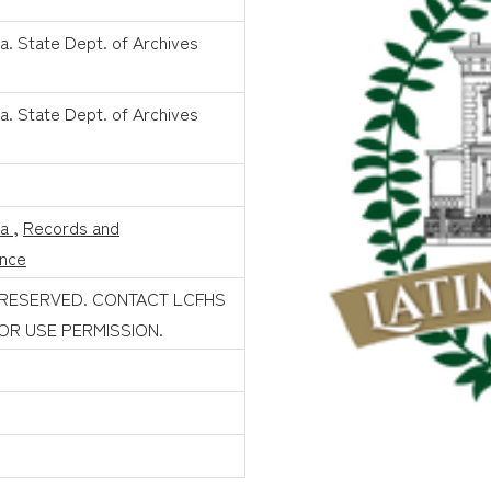
a. State Dept. of Archives
a. State Dept. of Archives
na
,
Records and
nce
 RESERVED. CONTACT LCFHS
FOR USE PERMISSION.