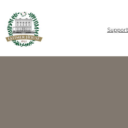
Suppor