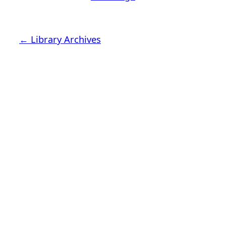
← Library Archives
Latimer House Museum and
Gardens
The Latimer House stands as a testament to the
Lower Cape Fear Historical Society’s
commitment to historic preservation. The
museum offers educational programs,