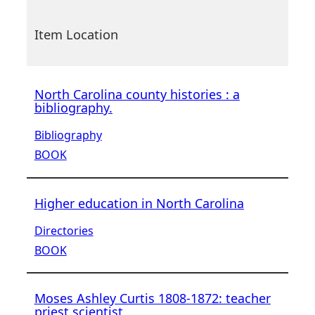
Item Location
North Carolina county histories : a
bibliography.
Bibliography
BOOK
Higher education in North Carolina
Directories
BOOK
Moses Ashley Curtis 1808-1872: teacher
priest scientist