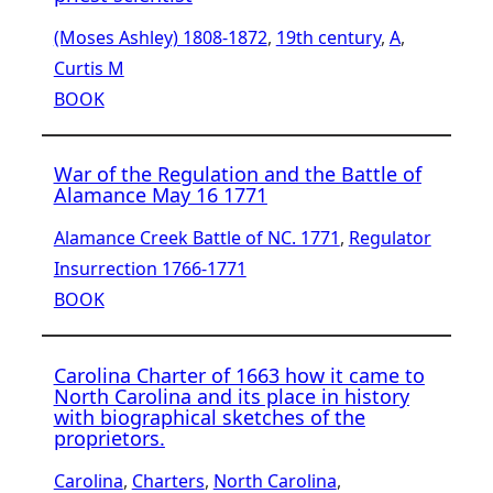
(Moses Ashley) 1808-1872
, 
19th century
, 
A
, 
Curtis M
BOOK
War of the Regulation and the Battle of
Alamance May 16 1771
Alamance Creek Battle of NC. 1771
, 
Regulator
Insurrection 1766-1771
BOOK
Carolina Charter of 1663 how it came to
North Carolina and its place in history
with biographical sketches of the
proprietors.
Carolina
, 
Charters
, 
North Carolina
, 