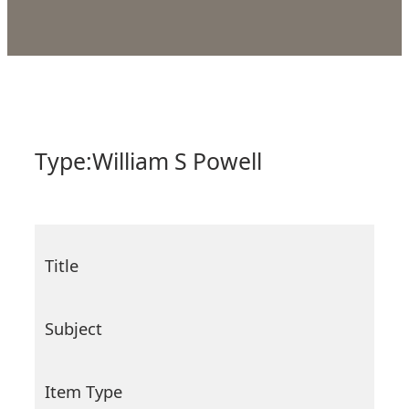
Type:
William S Powell
Title
Subject
Item Type