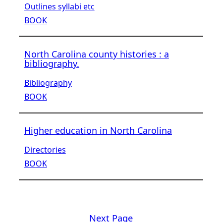
Outlines syllabi etc
BOOK
North Carolina county histories : a
bibliography.
Bibliography
BOOK
Higher education in North Carolina
Directories
BOOK
Next Page