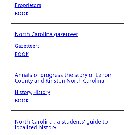
Proprietors
BOOK
North Carolina gazetteer
Gazetteers
BOOK
Annals of progress the story of Lenoir
County and Kinston North Carolina.
History
, 
History
BOOK
North Carolina : a students’ guide to
localized history