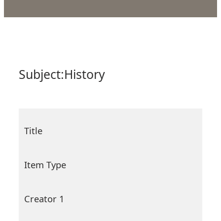
Subject:
History
Title
Item Type
Creator 1