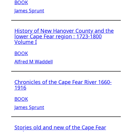
BOOK
James Sprunt
History of New Hanover County and the
lower Cape Fear region : 1723-1800
Volume I
BOOK
Alfred M Waddell
Chronicles of the Cape Fear River 1660-
1916
BOOK
James Sprunt
Stories old and new of the Cape Fear