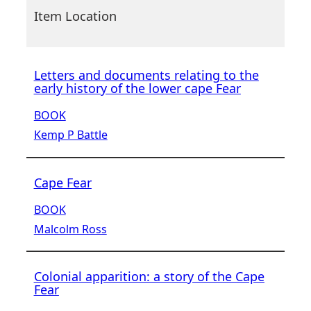
Item Location
Letters and documents relating to the
early history of the lower cape Fear
BOOK
Kemp P Battle
Cape Fear
BOOK
Malcolm Ross
Colonial apparition: a story of the Cape
Fear