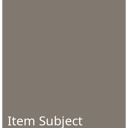
Item Subject