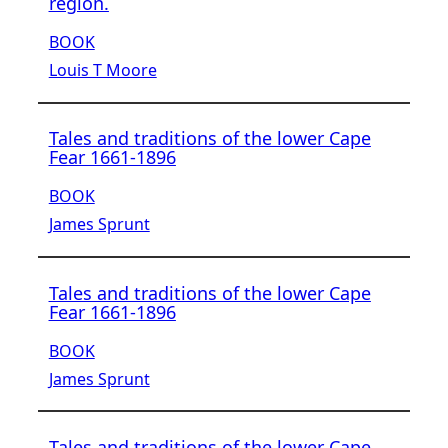
region.
BOOK
Louis T Moore
Tales and traditions of the lower Cape
Fear 1661-1896
BOOK
James Sprunt
Tales and traditions of the lower Cape
Fear 1661-1896
BOOK
James Sprunt
Tales and traditions of the lower Cape