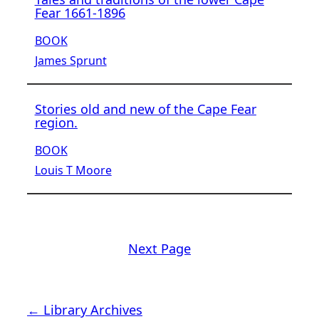
Fear 1661-1896
BOOK
James Sprunt
Stories old and new of the Cape Fear
region.
BOOK
Louis T Moore
Next Page
← Library Archives