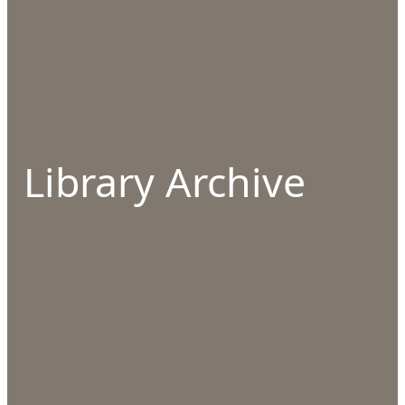
Library Archive