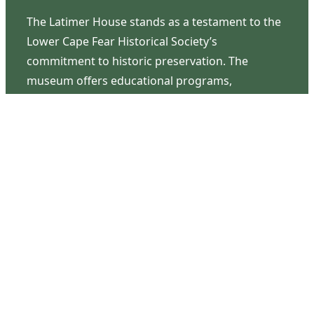
The Latimer House stands as a testament to the
Lower Cape Fear Historical Society’s
commitment to historic preservation. The
museum offers educational programs,
community outreach events, and archival
research opportunities in addition to daily tours
that provide a remarkable journey through the
lived experiences of three generations of the
Latimer family.
Contact Us
126 South Third Street
Wilmington, NC 28401
(910) 762-0492