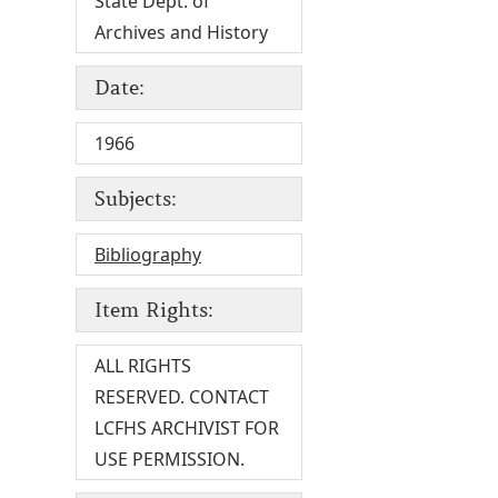
State Dept. of
Archives and History
Date:
1966
Subjects:
Bibliography
Item Rights:
ALL RIGHTS
RESERVED. CONTACT
LCFHS ARCHIVIST FOR
USE PERMISSION.