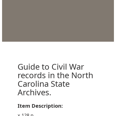
Guide to Civil War
records in the North
Carolina State
Archives.
Item Description:
x 128 p.