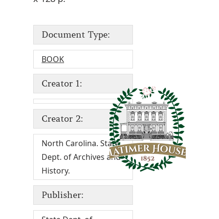
Document Type:
BOOK
Creator 1:
Creator 2:
North Carolina. State
Dept. of Archives and
History.
Publisher: