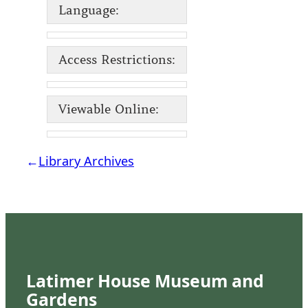
Language:
Access Restrictions:
Viewable Online:
←
Library Archives
Latimer House Museum and
Gardens