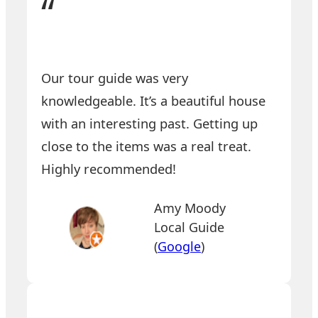
“
Our tour guide was very
knowledgeable. It’s a beautiful house
with an interesting past. Getting up
close to the items was a real treat.
Highly recommended!
Amy Moody
Local Guide
(
Google
)