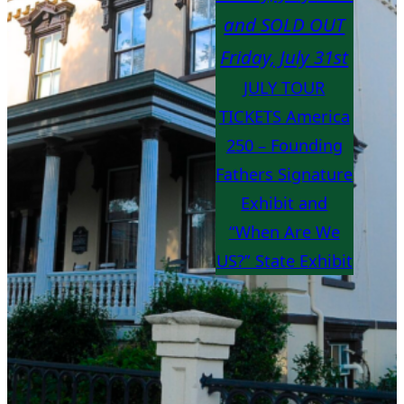
and SOLD OUT
Friday, July 31st
JULY TOUR
TICKETS America
250 – Founding
Fathers Signature
Exhibit and
“When Are We
US?” State Exhibit