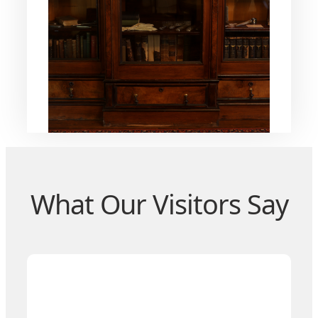
What Our Visitors Say