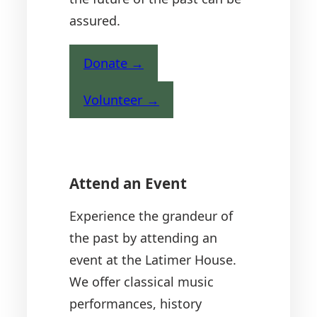
assured.
Donate →
Volunteer →
Attend an Event
Experience the grandeur of
the past by attending an
event at the Latimer House.
We offer classical music
performances, history