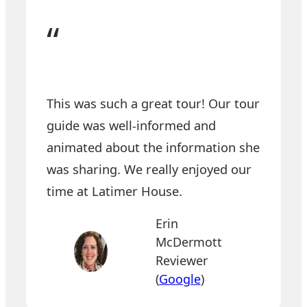
“
This was such a great tour!
Our tour
guide was well-informed and
animated about the information she
was sharing. We really enjoyed our
time at Latimer House.
Erin
McDermott
Reviewer
(
Google
)