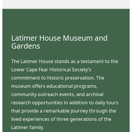
Latimer House Museum and
Gardens
The Latimer House stands as a testament to the
Lower Cape Fear Historical Society’s
commitment to historic preservation. The
museum offers educational programs,
community outreach events, and archival
research opportunities in addition to daily tours
that provide a remarkable journey through the
lived experiences of three generations of the
Latimer family.