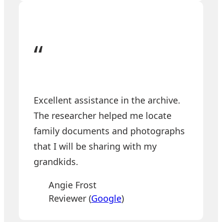
“
Excellent assistance in the archive.
The researcher helped me locate
family documents and photographs
that I will be sharing with my
grandkids.
Angie Frost
Reviewer (
Google
)