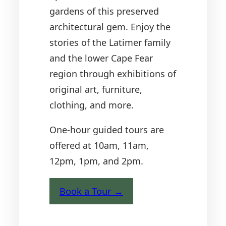
gardens of this preserved
architectural gem. Enjoy the
stories of the Latimer family
and the lower Cape Fear
region through exhibitions of
original art, furniture,
clothing, and more.
One-hour guided tours are
offered at 10am, 11am,
12pm, 1pm, and 2pm.
Book a Tour →