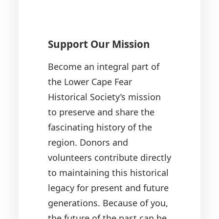
Support Our Mission
Become an integral part of
the Lower Cape Fear
Historical Society’s mission
to preserve and share the
fascinating history of the
region. Donors and
volunteers contribute directly
to maintaining this historical
legacy for present and future
generations. Because of you,
the future of the past can be