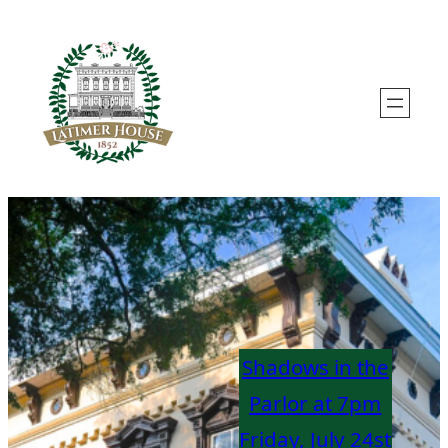
Skip
to
content
Shadows in the
Parlor at 7pm
Friday, Ju
ly
24st