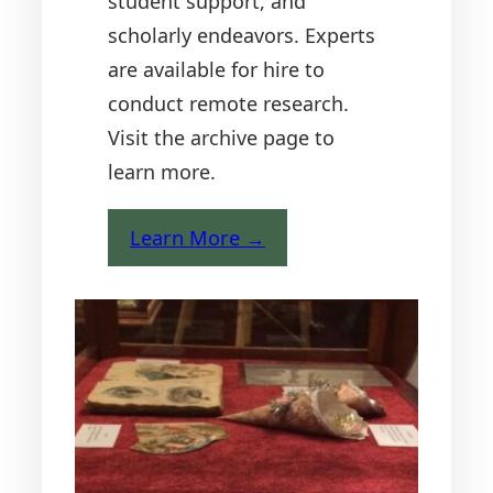
student support, and
scholarly endeavors. Experts
are available for hire to
conduct remote research.
Visit the archive page to
learn more.
Learn More →