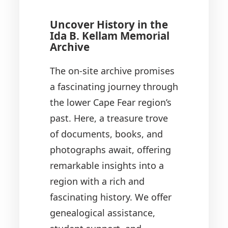
Uncover History in the
Ida B. Kellam Memorial
Archive
The on-site archive promises
a fascinating journey through
the lower Cape Fear region’s
past. Here, a treasure trove
of documents, books, and
photographs await, offering
remarkable insights into a
region with a rich and
fascinating history. We offer
genealogical assistance,