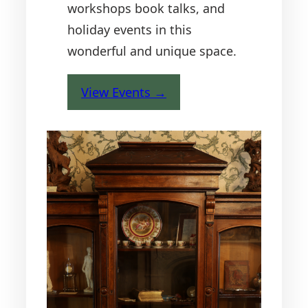
workshops book talks, and
holiday events in this
wonderful and unique space.
View Events →