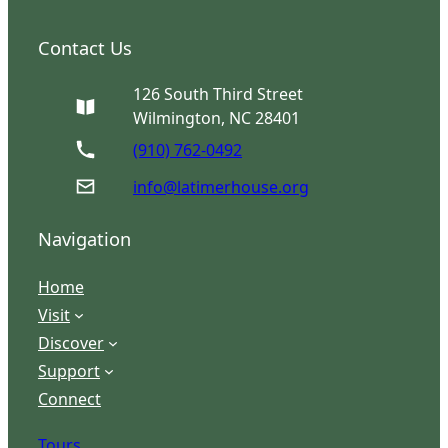
Contact Us
126 South Third Street
Wilmington, NC 28401
(910) 762-0492
info@latimerhouse.org
Navigation
Home
Visit
Discover
Support
Connect
Tours