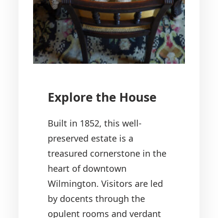
Explore the House
Built in 1852, this well-
preserved estate is a
treasured cornerstone in the
heart of downtown
Wilmington. Visitors are led
by docents through the
opulent rooms and verdant