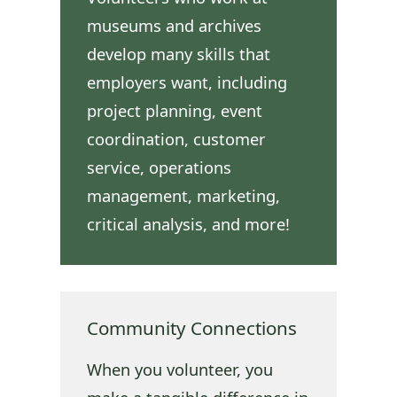
museums and archives
develop many skills that
employers want, including
project planning, event
coordination, customer
service, operations
management, marketing,
critical analysis, and more!
Community Connections
When you volunteer, you