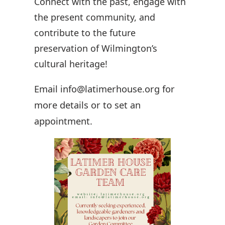
Connect with the past, engage with
the present community, and
contribute to the future
preservation of Wilmington’s
cultural heritage!
Email info@latimerhouse.org for
more details or to set an
appointment.