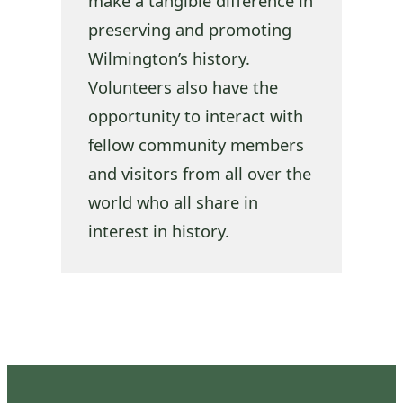
make a tangible difference in
preserving and promoting
Wilmington’s history.
Volunteers also have the
opportunity to interact with
fellow community members
and visitors from all over the
world who all share in
interest in history.