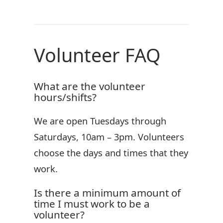
Volunteer FAQ
What are the volunteer
hours/shifts?
We are open Tuesdays through
Saturdays, 10am – 3pm. Volunteers
choose the days and times that they
work.
Is there a minimum amount of
time I must work to be a
volunteer?