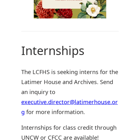
Internships
The LCFHS is seeking interns for the
Latimer House and Archives. Send
an inquiry to
executive.director@latimerhouse.or
g
for more information.
Internships for class credit through
UNCW or CFCC are available!