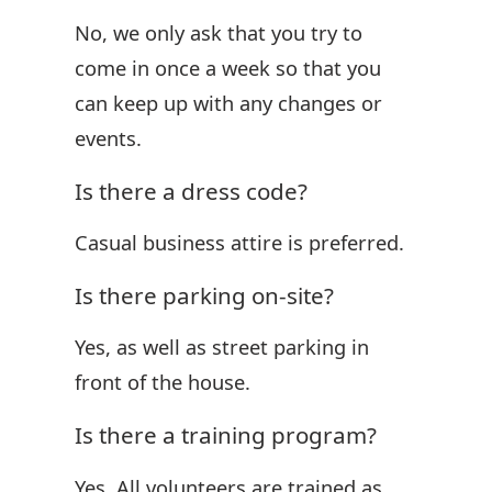
No, we only ask that you try to
come in once a week so that you
can keep up with any changes or
events.
Is there a dress code?
Casual business attire is preferred.
Is there parking on-site?
Yes, as well as street parking in
front of the house.
Is there a training program?
Yes. All volunteers are trained as