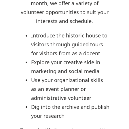
month, we offer a variety of
volunteer opportunities to suit your
interests and schedule.
Introduce the historic house to
visitors through guided tours
for visitors from as a docent
Explore your creative side in
marketing and social media
Use your organizational skills
as an event planner or
administrative volunteer
Dig into the archive and publish
your research