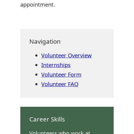
appointment.
Navigation
Volunteer Overview
Internships
Volunteer Form
Volunteer FAQ
Career Skills
Volunteers who work at