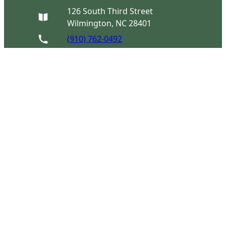
126 South Third Street
Wilmington, NC 28401
(910) 762-0492
info@latimerhouse.org
Navigation
Home
Visit
Discover
Support
Connect
Tours