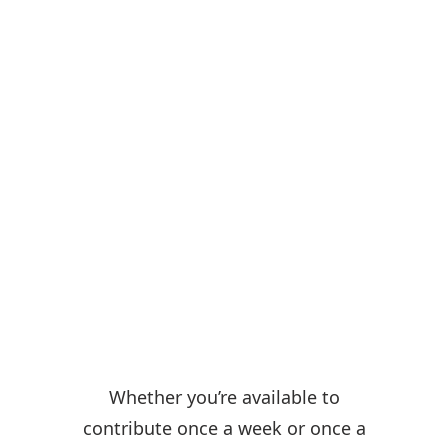
Volunteer with us!
Whether you’re available to
contribute once a week or once a