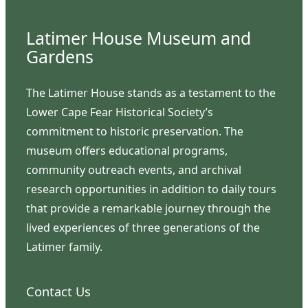
Latimer House Museum and
Gardens
The Latimer House stands as a testament to the
Lower Cape Fear Historical Society’s
commitment to historic preservation. The
museum offers educational programs,
community outreach events, and archival
research opportunities in addition to daily tours
that provide a remarkable journey through the
lived experiences of three generations of the
Latimer family.
Contact Us