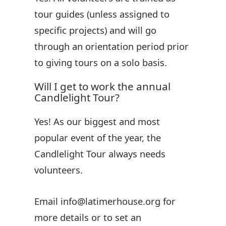
tour guides (unless assigned to
specific projects) and will go
through an orientation period prior
to giving tours on a solo basis.
Will I get to work the annual
Candlelight Tour?
Yes! As our biggest and most
popular event of the year, the
Candlelight Tour always needs
volunteers.
Email info@latimerhouse.org for
more details or to set an