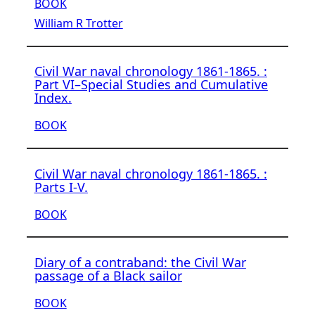
BOOK
William R Trotter
Civil War naval chronology 1861-1865. :
Part VI–Special Studies and Cumulative
Index.
BOOK
Civil War naval chronology 1861-1865. :
Parts I-V.
BOOK
Diary of a contraband: the Civil War
passage of a Black sailor
BOOK