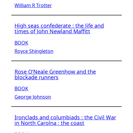
William R Trotter
High seas confederate : the life and
times of John Newland Maffitt
BOOK
Royce Shingleton
Rose O’Neale Greenhow and the
blockade runners
BOOK
George Johnson
Ironclads and columbiads : the Civil War
in North Carolna : the coast