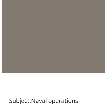
Subject:
Naval operations