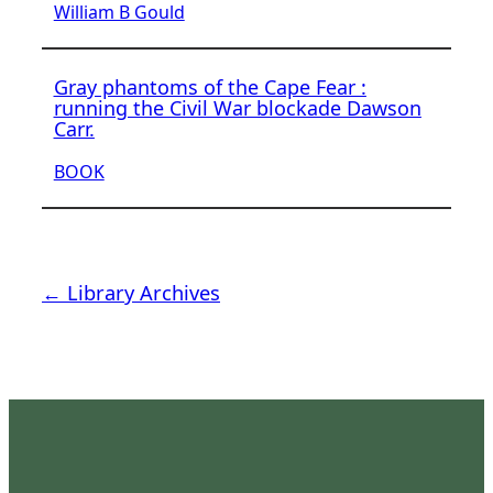
William B Gould
Gray phantoms of the Cape Fear :
running the Civil War blockade Dawson
Carr.
BOOK
← Library Archives