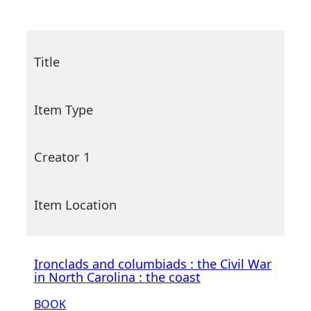
Title
Item Type
Creator 1
Item Location
Ironclads and columbiads : the Civil War
in North Carolina : the coast
BOOK