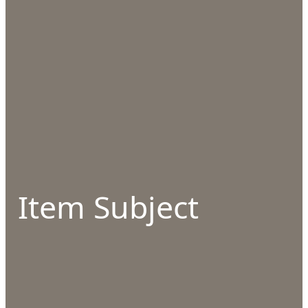
Item Subject