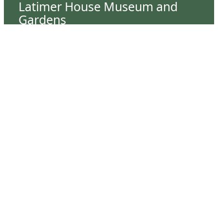
Latimer House Museum and
Gardens
The Latimer House stands as a testament to the
Lower Cape Fear Historical Society’s
commitment to historic preservation. The
museum offers educational programs,
community outreach events, and archival
research opportunities in addition to daily tours
that provide a remarkable journey through the
lived experiences of three generations of the
Latimer family.
Contact Us
126 South Third Street