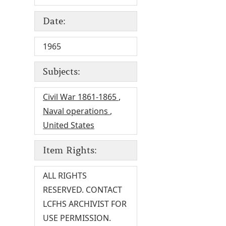
Date:
1965
Subjects:
Civil War 1861-1865
,
Naval operations
,
United States
Item Rights:
ALL RIGHTS
RESERVED. CONTACT
LCFHS ARCHIVIST FOR
USE PERMISSION.