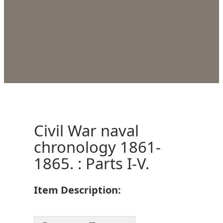
Civil War naval
chronology 1861-
1865. : Parts I-V.
Item Description: