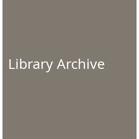
Library Archive