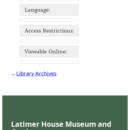
Language:
Access Restrictions:
Viewable Online:
←
Library Archives
Latimer House Museum and