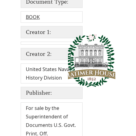
Document Type:
BOOK
Creator 1:
Creator 2:
United States Naval
History Division
Publisher:
For sale by the
Superintendent of
Documents U.S. Govt.
Print. Off.