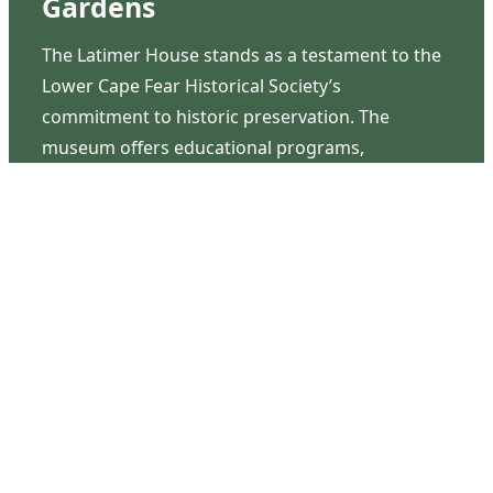
Gardens
The Latimer House stands as a testament to the
Lower Cape Fear Historical Society’s
commitment to historic preservation. The
museum offers educational programs,
community outreach events, and archival
research opportunities in addition to daily tours
that provide a remarkable journey through the
lived experiences of three generations of the
Latimer family.
Contact Us
126 South Third Street
Wilmington, NC 28401
(910) 762-0492