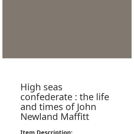
High seas
confederate : the life
and times of John
Newland Maffitt
Item Description: