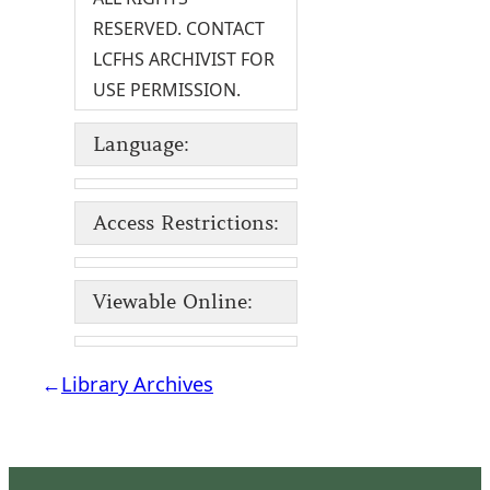
RESERVED. CONTACT
LCFHS ARCHIVIST FOR
USE PERMISSION.
Language:
Access Restrictions:
Viewable Online:
←
Library Archives