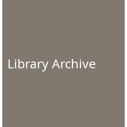
Library Archive