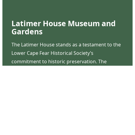
Latimer House Museum and
Gardens
The Latimer House stands as a testament to the
Lower Cape Fear Historical Society’s
commitment to historic preservation. The
museum offers educational programs,
community outreach events, and archival
research opportunities in addition to daily tours
that provide a remarkable journey through the
lived experiences of three generations of the
Latimer family.
Contact Us