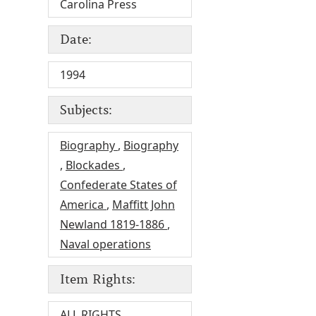
Carolina Press
Date:
1994
Subjects:
Biography
,
Biography
,
Blockades
,
Confederate States of
America
,
Maffitt John
Newland 1819-1886
,
Naval operations
Item Rights:
ALL RIGHTS