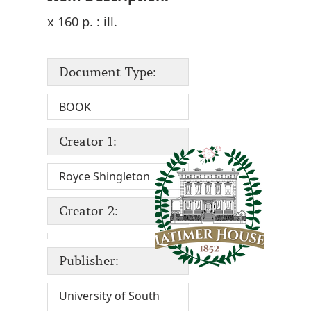
x 160 p. : ill.
Document Type:
BOOK
Creator 1:
Royce Shingleton
Creator 2:
Publisher:
University of South