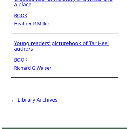
a place
BOOK
Heather R Miller
Young readers’ picturebook of Tar Heel
authors
BOOK
Richard G Walser
← Library Archives