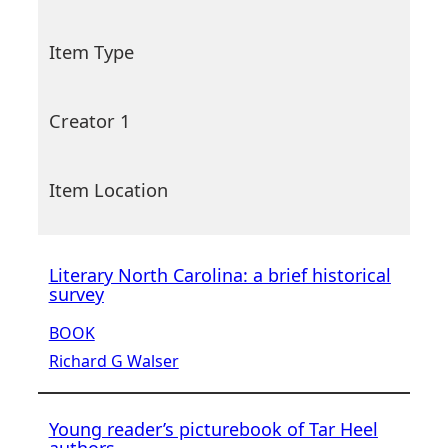
Item Type
Creator 1
Item Location
Literary North Carolina: a brief historical
survey
BOOK
Richard G Walser
Young reader’s picturebook of Tar Heel