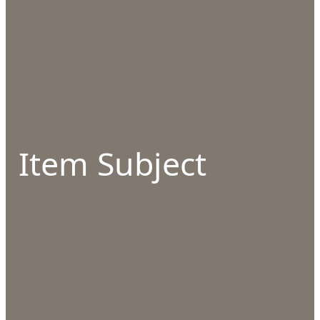
Item Subject