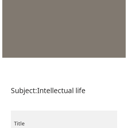
Subject:
Intellectual life
Title