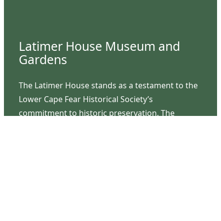
Latimer House Museum and
Gardens
The Latimer House stands as a testament to the
Lower Cape Fear Historical Society’s
commitment to historic preservation. The
museum offers educational programs,
community outreach events, and archival
research opportunities in addition to daily tours
that provide a remarkable journey through the
lived experiences of three generations of the
Latimer family.