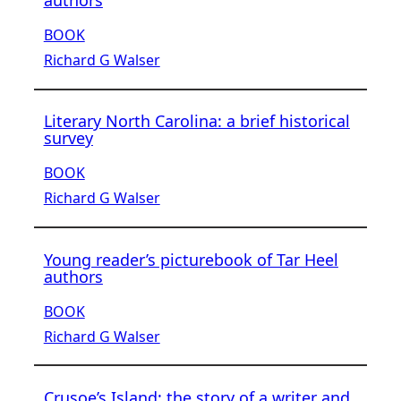
authors
BOOK
Richard G Walser
Literary North Carolina: a brief historical
survey
BOOK
Richard G Walser
Young reader’s picturebook of Tar Heel
authors
BOOK
Richard G Walser
Crusoe’s Island: the story of a writer and