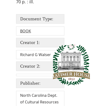
70 p. : ill.
Document Type:
BOOK
Creator 1:
Richard G Walser
Creator 2:
Publisher:
North Carolina Dept.
of Cultural Resources