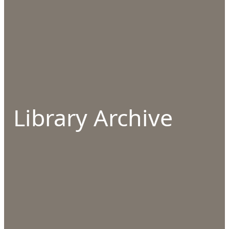
Library Archive