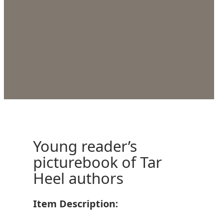
Young reader’s
picturebook of Tar
Heel authors
Item Description: