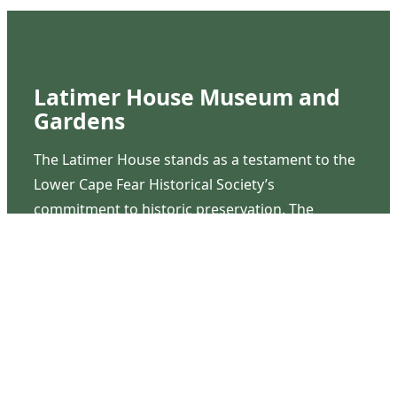
Latimer House Museum and
Gardens
The Latimer House stands as a testament to the
Lower Cape Fear Historical Society’s
commitment to historic preservation. The
museum offers educational programs,
community outreach events, and archival
research opportunities in addition to daily tours
that provide a remarkable journey through the
lived experiences of three generations of the
Latimer family.