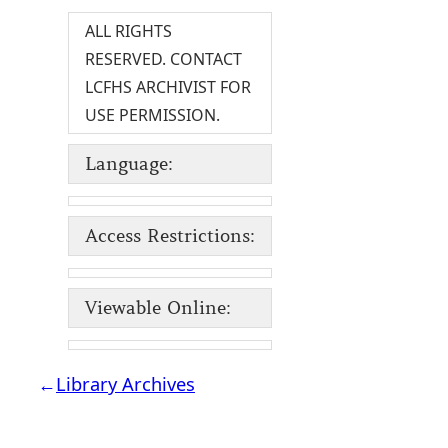
ALL RIGHTS
RESERVED. CONTACT
LCFHS ARCHIVIST FOR
USE PERMISSION.
Language:
Access Restrictions:
Viewable Online:
←
Library Archives