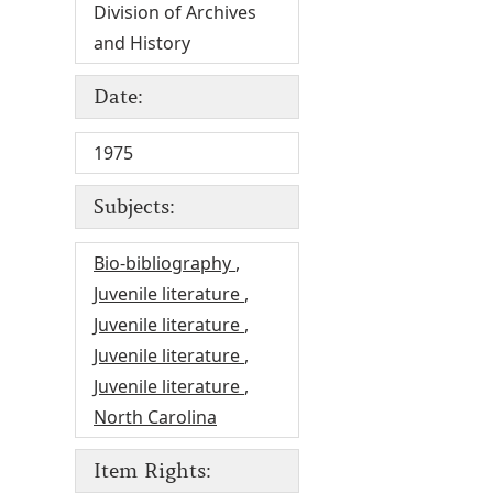
Division of Archives
and History
Date:
1975
Subjects:
Bio-bibliography
,
Juvenile literature
,
Juvenile literature
,
Juvenile literature
,
Juvenile literature
,
North Carolina
Item Rights: