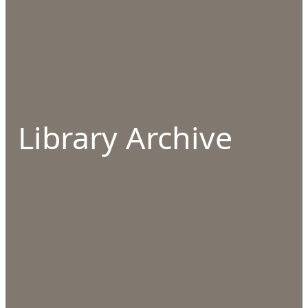
Library Archive