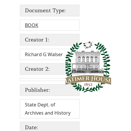
Document Type:
BOOK
Creator 1:
Richard G Walser
Creator 2:
Publisher:
State Dept. of
Archives and History
Date: