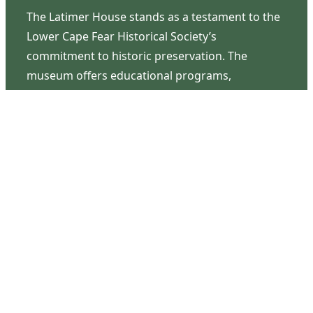
The Latimer House stands as a testament to the
Lower Cape Fear Historical Society’s
commitment to historic preservation. The
museum offers educational programs,
community outreach events, and archival
research opportunities in addition to daily tours
that provide a remarkable journey through the
lived experiences of three generations of the
Latimer family.
Contact Us
126 South Third Street
Wilmington, NC 28401
(910) 762-0492