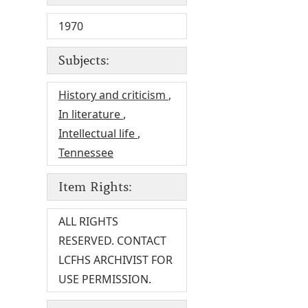
1970
Subjects:
History and criticism
,
In literature
,
Intellectual life
,
Tennessee
Item Rights:
ALL RIGHTS
RESERVED. CONTACT
LCFHS ARCHIVIST FOR
USE PERMISSION.