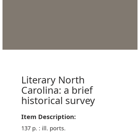
Literary North
Carolina: a brief
historical survey
Item Description:
137 p. : ill. ports.