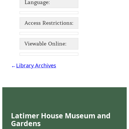
Language:
Access Restrictions:
Viewable Online:
←
Library Archives
Latimer House Museum and
Gardens