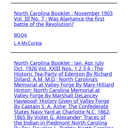
North Carolina Booklet : November 1903
Vol. III No. 7 : Was Alamance the first
battle of the Revolution?
BOOK
L A McCorkle
North Carolina Booklet : Jan. Apr. July
Oct. 1926 Vol. XXIII Nos. 1 2 3 4 : The
Historic Tea-Party of Edenton By Richard
Dillard. A.M. M.D.; North Carolina’s
Memorial at Valley Forge By Mary Hilliard
Hinton; North Carolina Memorial at
Valley Forge By Marshall DeLancey
Haywood; History Given of Valley Forge
By Captain S. A. Ashe; The Confederate
States Navy Yard at Charlotte N.C. 1862-
1865 By Violet G. Alexander; Traces of
the Indian in Piedmont North Carolina
By Rev. Douglas L. Rights; North Carolina