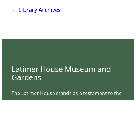
← Library Archives
Latimer House Museum and
Gardens
The Latimer House stands as a testament to the
Lower Cape Fear Historical Society’s
commitment to historic preservation. The
museum offers educational programs,
community outreach events, and archival
research opportunities in addition to daily tours