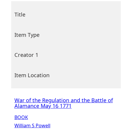
Title
Item Type
Creator 1
Item Location
War of the Regulation and the Battle of
Alamance May 16 1771
BOOK
William S Powell