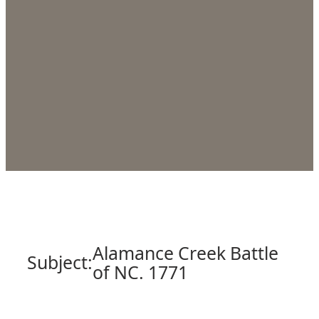
Alamance Creek Battle
Subject:
of NC. 1771