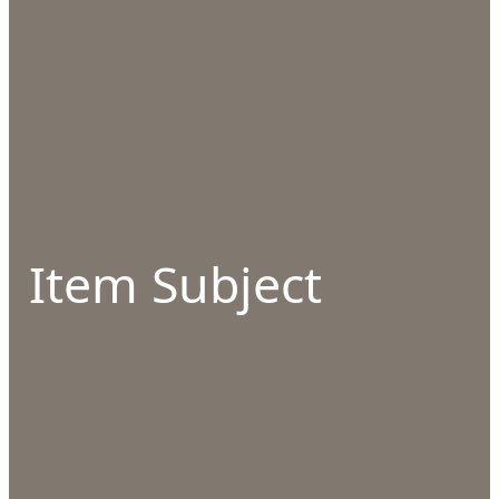
Item Subject