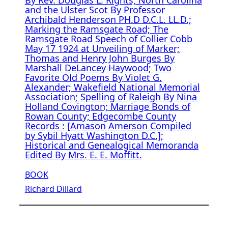
and the Ulster Scot By Professor
Archibald Henderson PH.D D.C.L. LL.D.;
Marking the Ramsgate Road; The
Ramsgate Road Speech of Collier Cobb
May 17 1924 at Unveiling of Marker;
Thomas and Henry John Burges By
Marshall DeLancey Haywood; Two
Favorite Old Poems By Violet G.
Alexander; Wakefield National Memorial
Association; Spelling of Raleigh By Nina
Holland Covington; Marriage Bonds of
Rowan County; Edgecombe County
Records : [Amason Amerson Compiled
by Sybil Hyatt Washington D.C.];
Historical and Genealogical Memoranda
Edited By Mrs. E. E. Moffitt.
BOOK
Richard Dillard