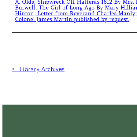
A. Olds; Shipwreck Off Hatteras 1812 By Mrs. 
Burwell; The Girl of Long Ago By Mary Hillia
Hinton; Letter from Reverand Charles Manly;
Colonel James Martin published by request.
← Library Archives