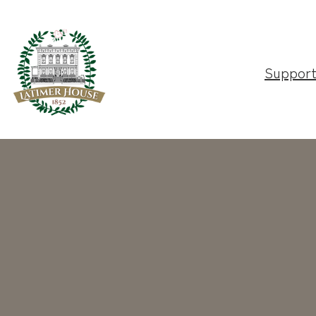
Suppor