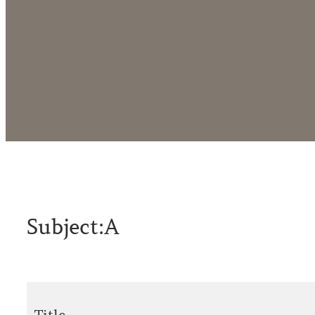
Subject:
A