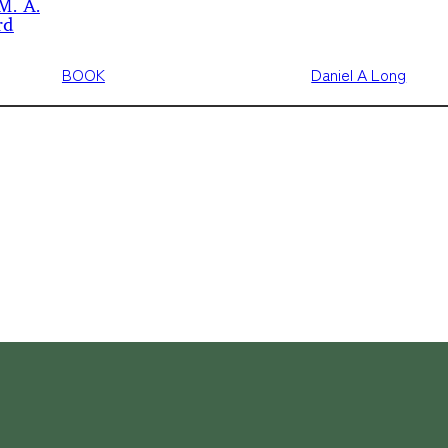
M. A.
rd
BOOK
Daniel A Long