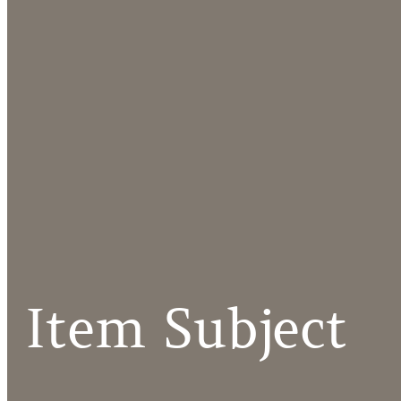
Item Subject