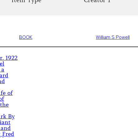
Item Type
Creator 1
BOOK
William S Powell
r. 1922
el
 a
ard
nd
fe of
of
 the
ark By
iant
land
y Fred