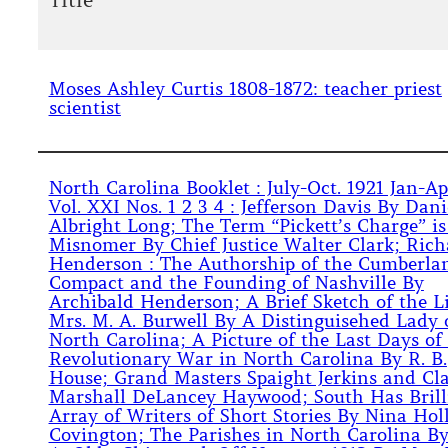
Title
Moses Ashley Curtis 1808-1872: teacher priest
scientist
North Carolina Booklet : July-Oct. 1921 Jan-Ap
Vol. XXI Nos. 1 2 3 4 : Jefferson Davis By Dani
Albright Long; The Term “Pickett’s Charge” is
Misnomer By Chief Justice Walter Clark; Rich
Henderson : The Authorship of the Cumberla
Compact and the Founding of Nashville By
Archibald Henderson; A Brief Sketch of the Li
Mrs. M. A. Burwell By A Distinguisehed Lady 
North Carolina; A Picture of the Last Days of
Revolutionary War in North Carolina By R. B.
House; Grand Masters Spaight Jerkins and Cl
Marshall DeLancey Haywood; South Has Brill
Array of Writers of Short Stories By Nina Hol
Covington; The Parishes in North Carolina B