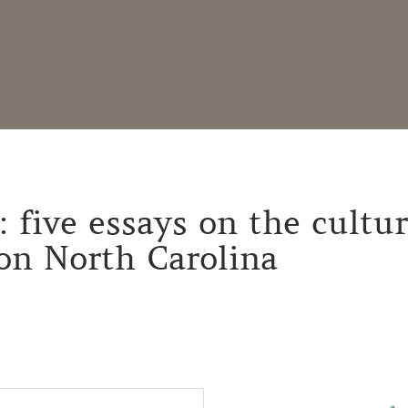
: five essays on the cultur
on North Carolina