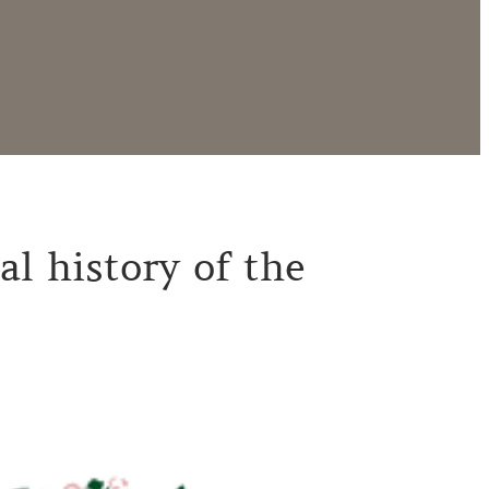
al history of the