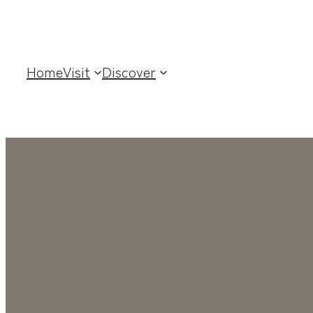
Home
Visit
Discover