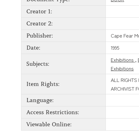
Creator 1:
Creator 2:
Cape Fear 
Publisher:
1995
Date:
Exhibitions
,
Subjects:
Exhibitions
ALL RIGHTS
Item Rights:
ARCHIVIST 
Language:
Access Restrictions:
Viewable Online: