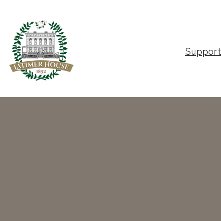
Suppor