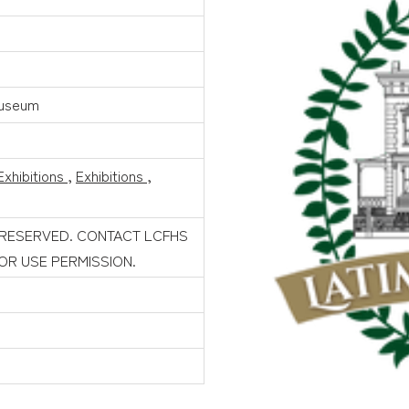
Museum
Exhibitions
,
Exhibitions
,
 RESERVED. CONTACT LCFHS
FOR USE PERMISSION.