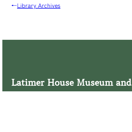
←
Library Archives
Latimer House Museum and
The Latimer House stands as a testament to the Lower Cap
commitment to historic preservation. The museum offers 
community outreach events, and archival research opportunit
tours that provide a remarkable journey through the lived 
generations of the Latimer family.