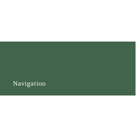
Navigation
Home
Support
Visit
Connect
Discover
Tours