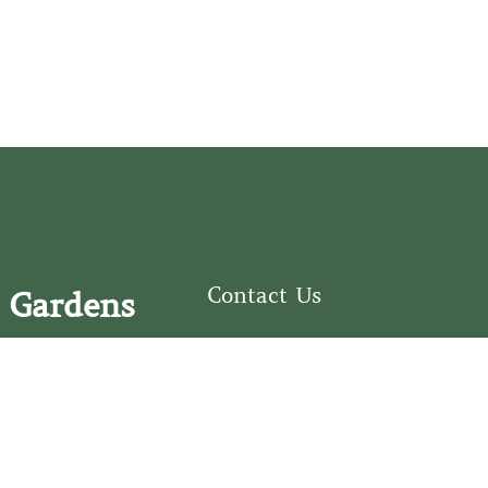
Contact Us
 Gardens
126 South Third
e Fear Historical Society’s
Street
educational programs,
Wilmington, NC
ies in addition to daily
28401
experiences of three
(910) 762-0492