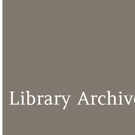
Library Archiv