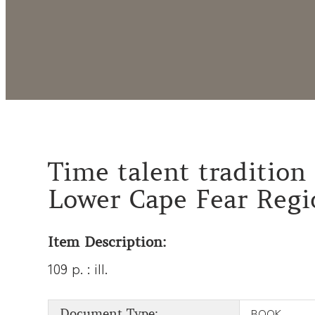
Time talent tradition 
Lower Cape Fear Regi
Item Description:
109 p. : ill.
BOOK
Document Type: