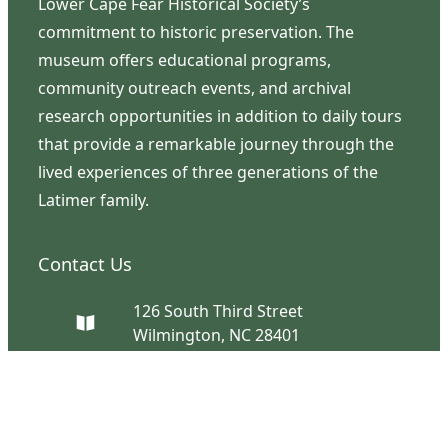
Lower Cape Fear Historical Society’s
commitment to historic preservation. The
museum offers educational programs,
community outreach events, and archival
research opportunities in addition to daily tours
that provide a remarkable journey through the
lived experiences of three generations of the
Latimer family.
Contact Us
126 South Third Street
Wilmington, NC 28401
(910) 762-0492
info@latimerhouse.org