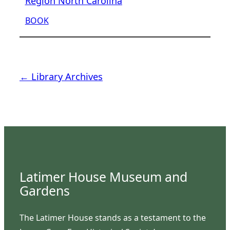
Region North Carolina
BOOK
← Library Archives
Latimer House Museum and
Gardens
The Latimer House stands as a testament to the