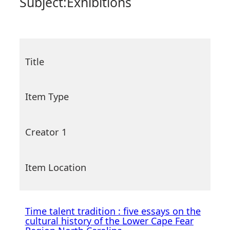
Subject:
Exhibitions
Title
Item Type
Creator 1
Item Location
Time talent tradition : five essays on the
cultural history of the Lower Cape Fear