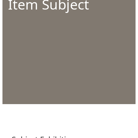
Item Subject