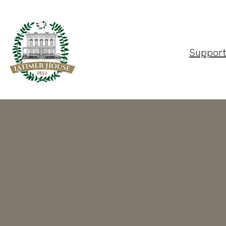
Suppor