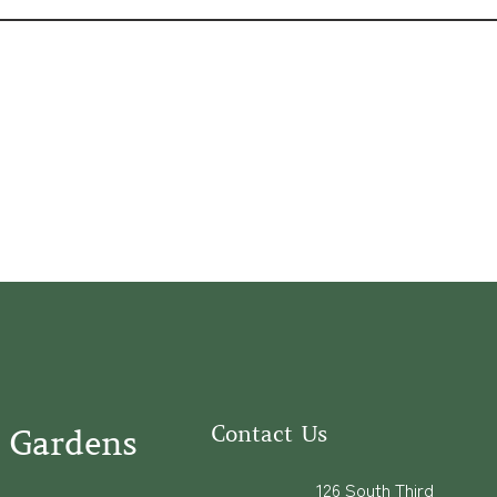
Contact Us
 Gardens
126 South Third