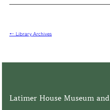
← Library Archives
Latimer House Museum and