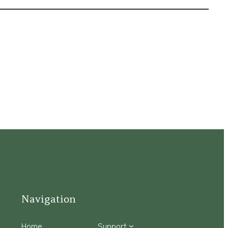
Navigation
Home
Support