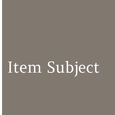
Item Subject