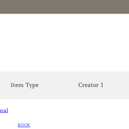
Item Type
Creator 1
ural
BOOK