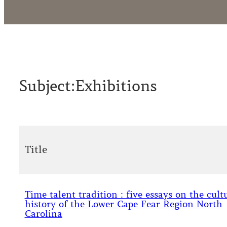
Subject:
Exhibitions
Title
Time talent tradition : five essays on the cult
history of the Lower Cape Fear Region North
Carolina