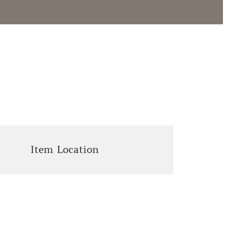
Item Location