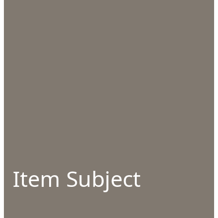
Item Subject