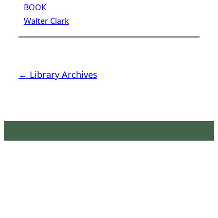
BOOK
Walter Clark
← Library Archives
Latimer House Museum and
Gardens
The Latimer House stands as a testament to the