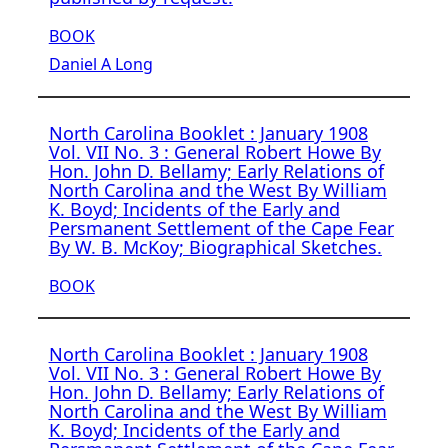
BOOK
Daniel A Long
North Carolina Booklet : January 1908
Vol. VII No. 3 : General Robert Howe By
Hon. John D. Bellamy; Early Relations of
North Carolina and the West By William
K. Boyd; Incidents of the Early and
Persmanent Settlement of the Cape Fear
By W. B. McKoy; Biographical Sketches.
BOOK
North Carolina Booklet : January 1908
Vol. VII No. 3 : General Robert Howe By
Hon. John D. Bellamy; Early Relations of
North Carolina and the West By William
K. Boyd; Incidents of the Early and