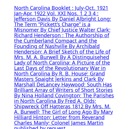
North Carolina Booklet : July-Oct. 1921
Jan-Apr. 1922 Vol. XXI Nos. 1 2 3 4 :
Jefferson Davis By Daniel Albright Long;
The Term “Pickett’s Charge” is a
Misnomer By Chief Justice Walter Clark;
Richard Henderson : The Authorship of
the Cumberland Compact and the
Founding of Nashville By Archibald
Henderson; A Brief Sketch of the Life of
Mrs. M. A. Burwell By A Distinguisehed
Lady of North Carolina; A Picture of the
Last Days of the Revolutionary War in
North Carolina By R. B. House; Grand
Masters Spaight Jerkins and Clark By
Marshall DeLancey Haywood; South Has
Brilliant Array of Writers of Short Stories
By Nina Holland Covington; The Parishes
in North Carolina By Fred A. Olds;
Shipwreck Off Hatteras 1812 By Mrs. M.
A. Burwell; The Girl of Long Ago By Mary
Hilliard Hinton; Letter from Reverand
Charles Manly; Colonel James Martin
published by request.