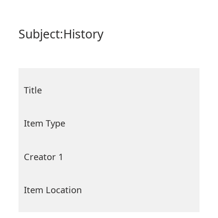
Subject:
History
Title
Item Type
Creator 1
Item Location