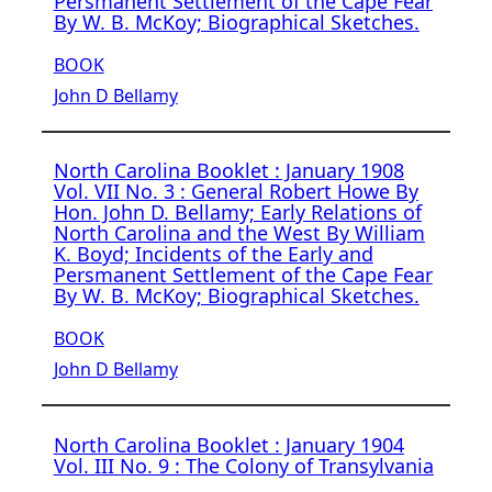
Persmanent Settlement of the Cape Fear
By W. B. McKoy; Biographical Sketches.
BOOK
John D Bellamy
North Carolina Booklet : January 1908
Vol. VII No. 3 : General Robert Howe By
Hon. John D. Bellamy; Early Relations of
North Carolina and the West By William
K. Boyd; Incidents of the Early and
Persmanent Settlement of the Cape Fear
By W. B. McKoy; Biographical Sketches.
BOOK
John D Bellamy
North Carolina Booklet : January 1904
Vol. III No. 9 : The Colony of Transylvania