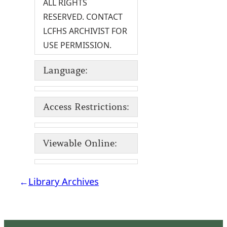
ALL RIGHTS
RESERVED. CONTACT
LCFHS ARCHIVIST FOR
USE PERMISSION.
Language:
Access Restrictions:
Viewable Online:
←
Library Archives