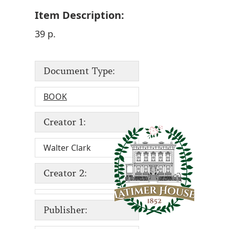
Item Description:
39 p.
Document Type:
BOOK
Creator 1:
Walter Clark
Creator 2:
Publisher: