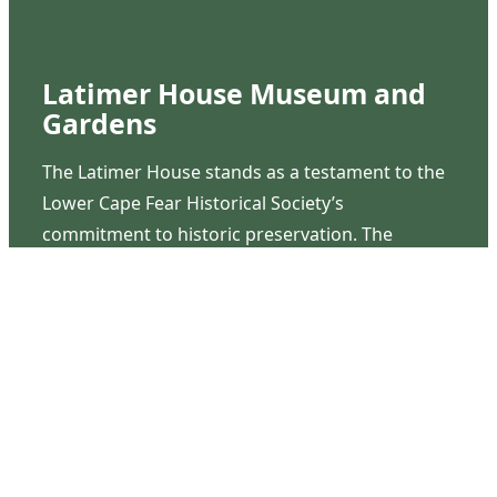
Latimer House Museum and
Gardens
The Latimer House stands as a testament to the
Lower Cape Fear Historical Society’s
commitment to historic preservation. The
museum offers educational programs,
community outreach events, and archival
research opportunities in addition to daily tours
that provide a remarkable journey through the
lived experiences of three generations of the
Latimer family.
Contact Us