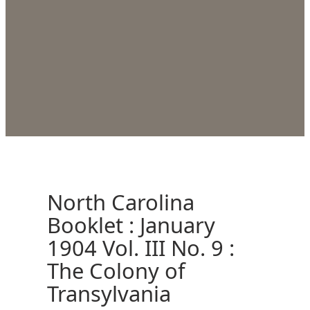
North Carolina
Booklet : January
1904 Vol. III No. 9 :
The Colony of
Transylvania