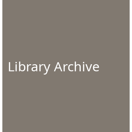
Library Archive