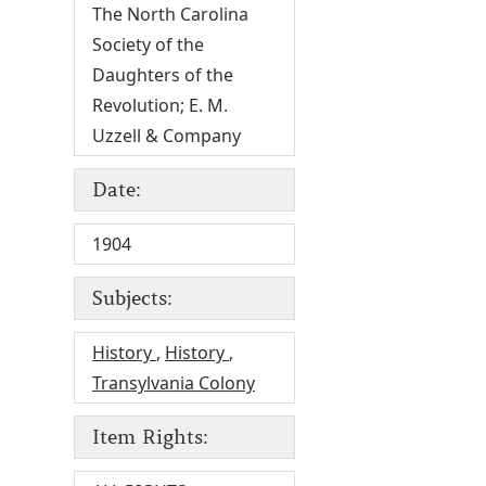
The North Carolina
Society of the
Daughters of the
Revolution; E. M.
Uzzell & Company
Date:
1904
Subjects:
History
,
History
,
Transylvania Colony
Item Rights: