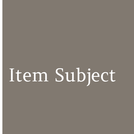
Item Subject