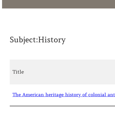
Subject:
History
Title
The American heritage history of colonial ant