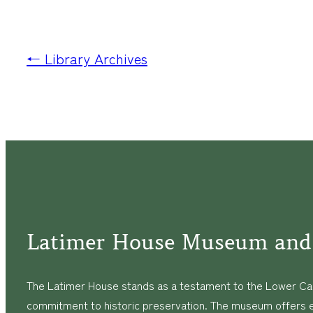
← Library Archives
Latimer House Museum and
The Latimer House stands as a testament to the Lower Cap
commitment to historic preservation. The museum offers 