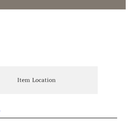
Item Location
n