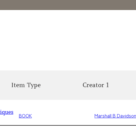
Item Type
Creator 1
iques
BOOK
Marshall B Davidso