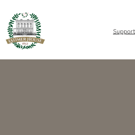
Suppor