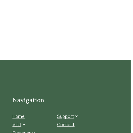
Navigation
Home
Support
Visit
Connect
Discover