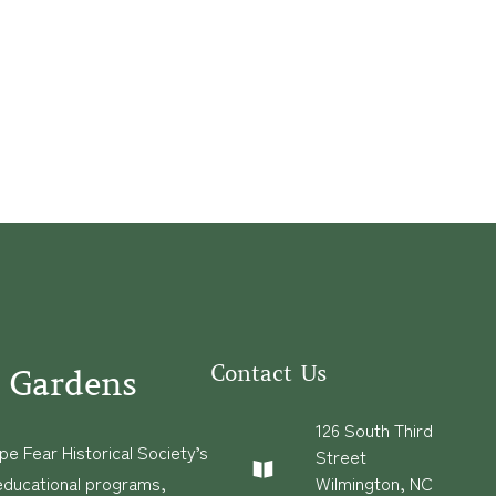
Contact Us
 Gardens
126 South Third
e Fear Historical Society’s
Street
educational programs,
Wilmington, NC