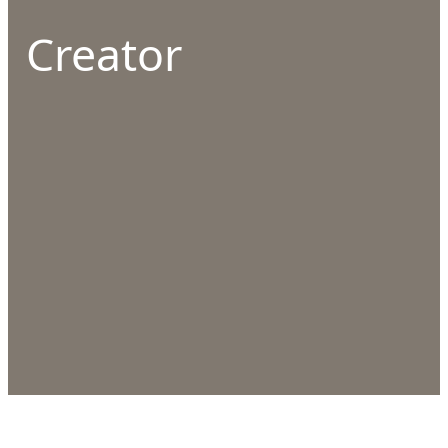
Creator