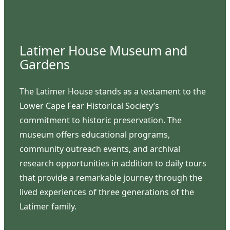
Latimer House Museum and
Gardens
The Latimer House stands as a testament to the
Lower Cape Fear Historical Society’s
commitment to historic preservation. The
museum offers educational programs,
community outreach events, and archival
research opportunities in addition to daily tours
that provide a remarkable journey through the
lived experiences of three generations of the
Latimer family.