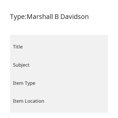
Type:
Marshall B Davidson
Title
Subject
Item Type
Item Location