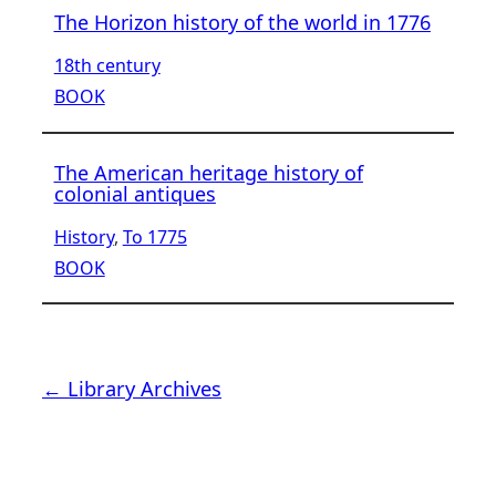
The Horizon history of the world in 1776
18th century
BOOK
The American heritage history of
colonial antiques
History
, 
To 1775
BOOK
← Library Archives