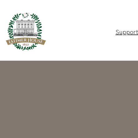
Suppor