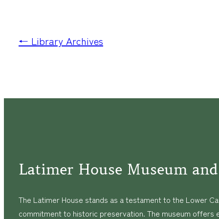
← Library Archives
Latimer House Museum and
The Latimer House stands as a testament to the Lower Cap
commitment to historic preservation. The museum offers 