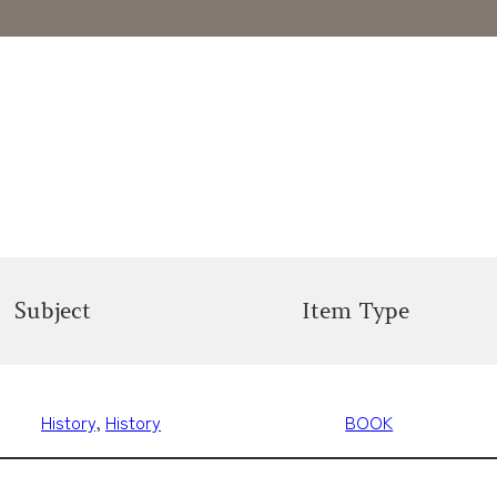
Subject
Item Type
History
, 
History
BOOK