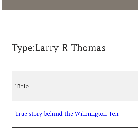
Type:
Larry R Thomas
Title
True story behind the Wilmington Ten