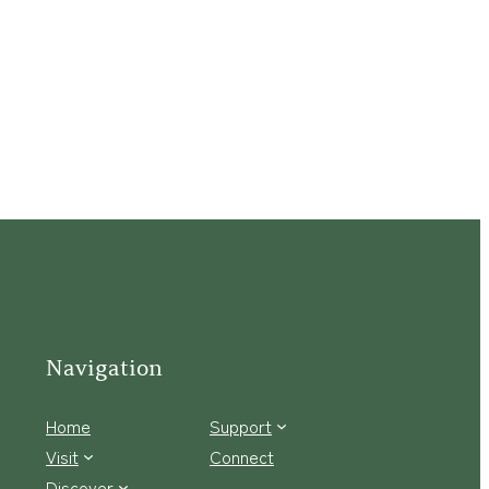
Navigation
Home
Support
Visit
Connect
Discover