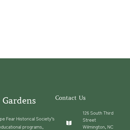
Contact Us
 Gardens
126 South Third
e Fear Historical Society’s
Street
educational programs,
Wilmington, NC