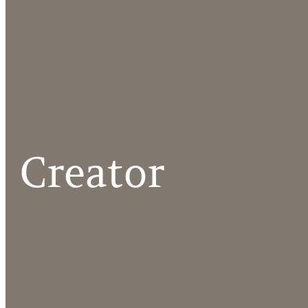
Creator