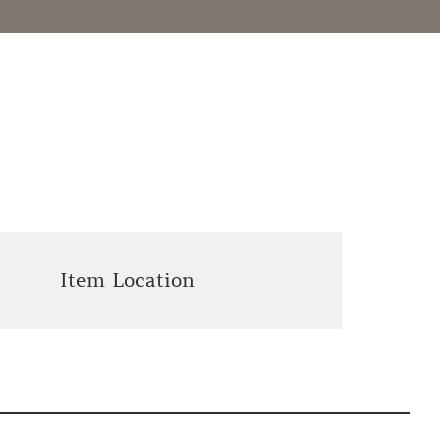
Item Location