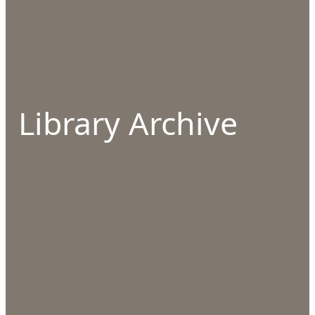
Library Archive