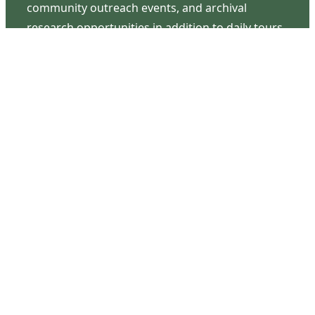
community outreach events, and archival
research opportunities in addition to daily tours
that provide a remarkable journey through the
lived experiences of three generations of the
Latimer family.
Contact Us
126 South Third Street
Wilmington, NC 28401
(910) 762-0492
info@latimerhouse.org
Navigation
Home