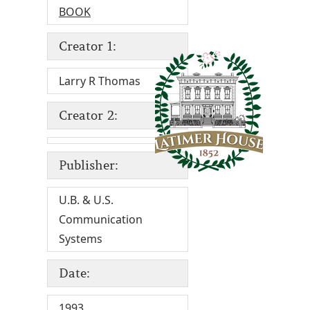
BOOK
Creator 1:
Larry R Thomas
Creator 2:
Publisher:
U.B. & U.S.
Communication
Systems
Date:
1993