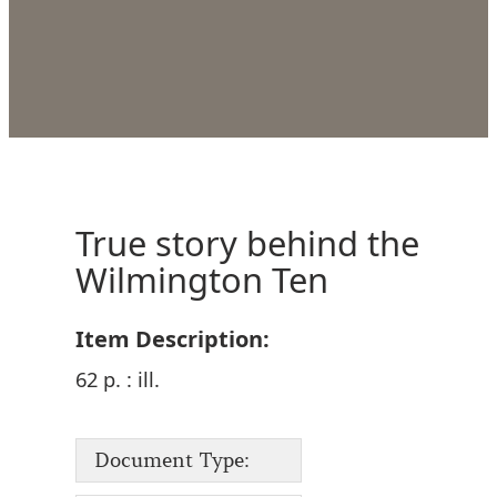
True story behind the
Wilmington Ten
Item Description:
62 p. : ill.
Document Type: