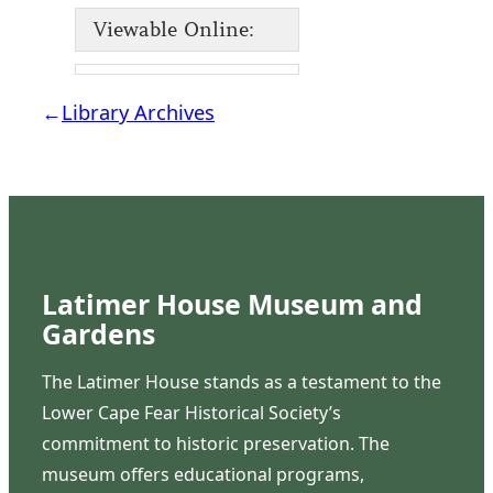
Viewable Online:
←
Library Archives
Latimer House Museum and
Gardens
The Latimer House stands as a testament to the
Lower Cape Fear Historical Society’s
commitment to historic preservation. The
museum offers educational programs,