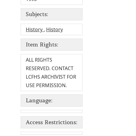
Subjects:
History
,
History
Item Rights:
ALL RIGHTS
RESERVED. CONTACT
LCFHS ARCHIVIST FOR
USE PERMISSION.
Language:
Access Restrictions: