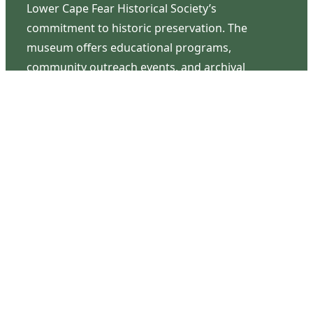
Lower Cape Fear Historical Society’s
commitment to historic preservation. The
museum offers educational programs,
community outreach events, and archival
research opportunities in addition to daily tours
that provide a remarkable journey through the
lived experiences of three generations of the
Latimer family.
Contact Us
126 South Third Street
Wilmington, NC 28401
(910) 762-0492
info@latimerhouse.org