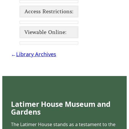
Access Restrictions:
Viewable Online:
←
Library Archives
Latimer House Museum and
Gardens
The Latimer House stands as a testament to the