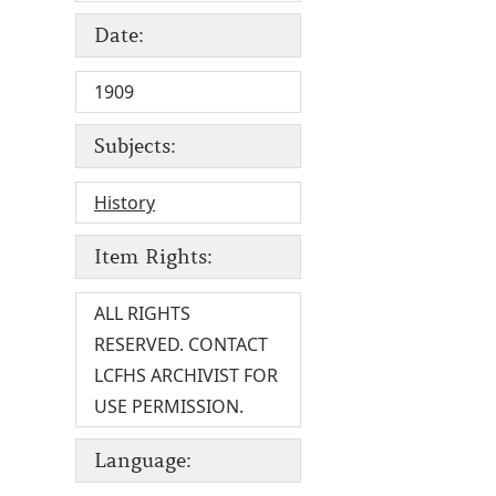
Date:
1909
Subjects:
History
Item Rights:
ALL RIGHTS
RESERVED. CONTACT
LCFHS ARCHIVIST FOR
USE PERMISSION.
Language: