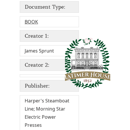
Document Type:
BOOK
Creator 1:
James Sprunt
Creator 2:
Publisher:
Harper's Steamboat
Line; Morning Star
Electric Power
Presses