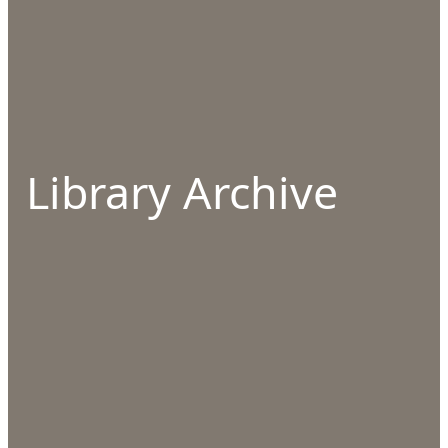
Library Archive