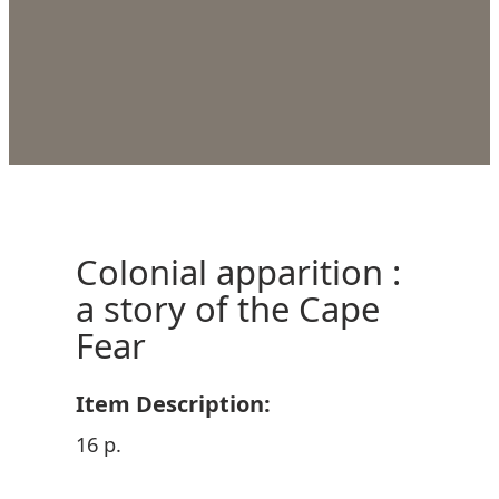
Colonial apparition :
a story of the Cape
Fear
Item Description:
16 p.