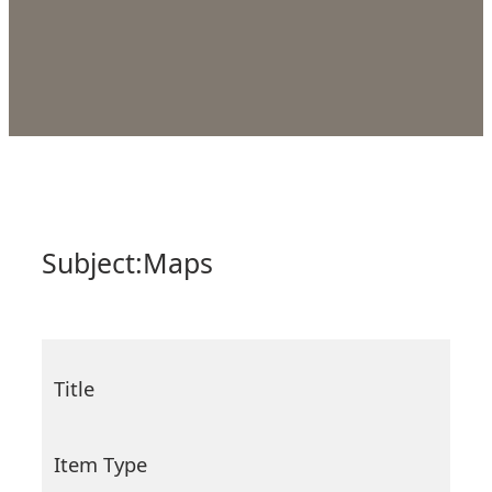
Subject:
Maps
Title
Item Type