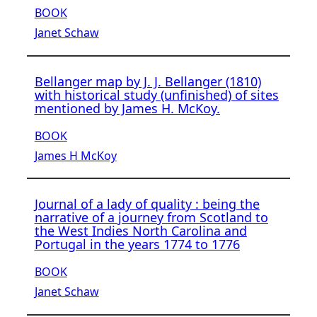
BOOK
Janet Schaw
Bellanger map by J. J. Bellanger (1810)
with historical study (unfinished) of sites
mentioned by James H. McKoy.
BOOK
James H McKoy
Journal of a lady of quality : being the
narrative of a journey from Scotland to
the West Indies North Carolina and
Portugal in the years 1774 to 1776
BOOK
Janet Schaw