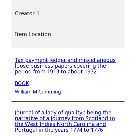
Creator 1
Item Location
Tax payment ledger and miscellaneous
loose business papers covering the
period from 1913 to about 1932..
BOOK
William M Cumming
Journal of a lady of quality : being the
narrative of a journey from Scotland to
the West Indies North Carolina and
Portugal in the years 1774 to 1776