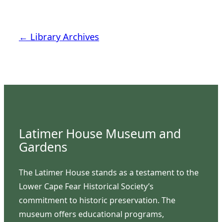
← Library Archives
Latimer House Museum and
Gardens
The Latimer House stands as a testament to the
Lower Cape Fear Historical Society’s
commitment to historic preservation. The
museum offers educational programs,