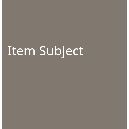
Item Subject