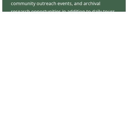
community outreach events, and archival
research opportunities in addition to daily tours
that provide a remarkable journey through the
lived experiences of three generations of the
Latimer family.
Contact Us
126 South Third Street
Wilmington, NC 28401
(910) 762-0492
info@latimerhouse.org
Navigation
Home