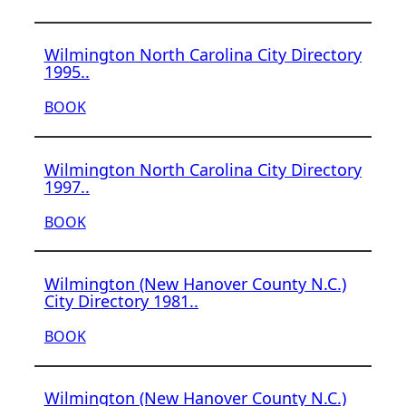
Wilmington North Carolina City Directory
1995..
BOOK
Wilmington North Carolina City Directory
1997..
BOOK
Wilmington (New Hanover County N.C.)
City Directory 1981..
BOOK
Wilmington (New Hanover County N.C.)