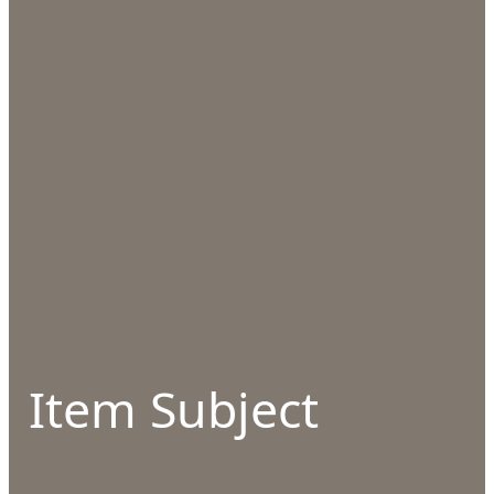
Item Subject