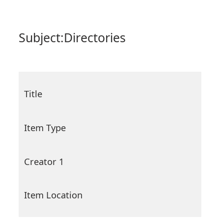
Subject:
Directories
Title
Item Type
Creator 1
Item Location