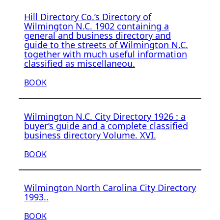
Hill Directory Co.’s Directory of
Wilmington N.C. 1902 containing a
general and business directory and
guide to the streets of Wilmington N.C.
together with much useful information
classified as miscellaneou.
BOOK
Wilmington N.C. City Directory 1926 : a
buyer’s guide and a complete classified
business directory Volume. XVI.
BOOK
Wilmington North Carolina City Directory
1993..
BOOK