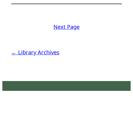
Next Page
← Library Archives
Latimer House Museum and
Gardens