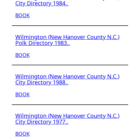
City Directory 1984..
BOOK
Wilmington (New Hanover County N.C.)
Polk Directory 1983..
BOOK
Wilmington (New Hanover County N.C.)
City Directory 1988..
BOOK
Wilmington (New Hanover County N.C.)
City Directory 1977..
BOOK