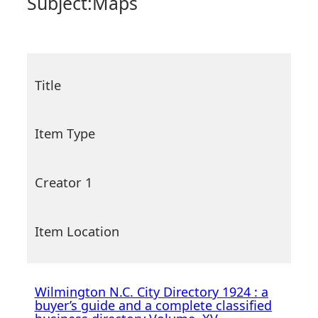
Subject:
Maps
Title
Item Type
Creator 1
Item Location
Wilmington N.C. City Directory 1924 : a
buyer’s guide and a complete classified