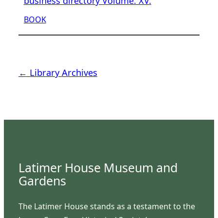
business directory Volume. XV.
BOOK
← Library Archives
Latimer House Museum and
Gardens
The Latimer House stands as a testament to the