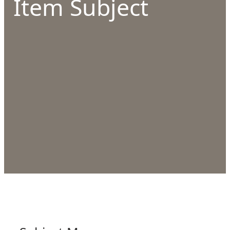
Item Subject