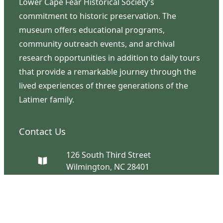
Lower Cape Fear Historical Society’s
commitment to historic preservation. The
museum offers educational programs,
community outreach events, and archival
research opportunities in addition to daily tours
that provide a remarkable journey through the
lived experiences of three generations of the
Latimer family.
Contact Us
126 South Third Street
Wilmington, NC 28401
(910) 762-0492
info@latimerhouse.org