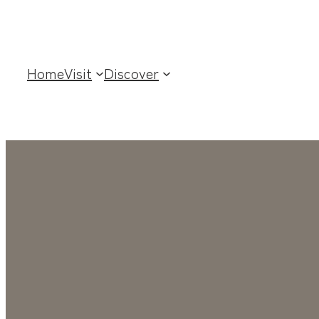
Skip
to
content
Home
Visit
Discover