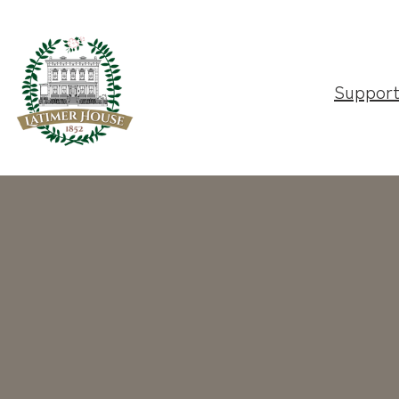
Suppor