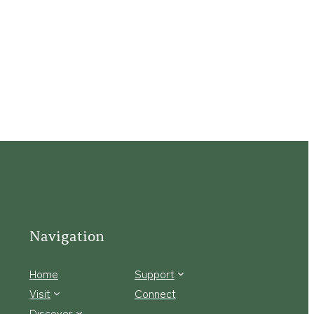
Navigation
Home
Support
Visit
Connect
Discover