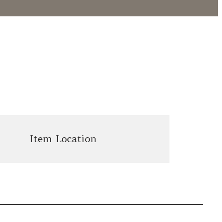
Item Location