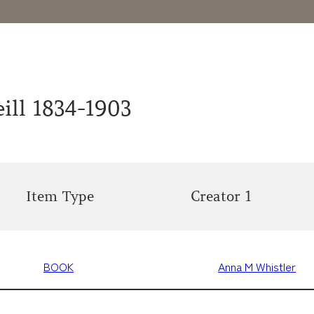
ill 1834-1903
Item Type
Creator 1
BOOK
Anna M Whistler