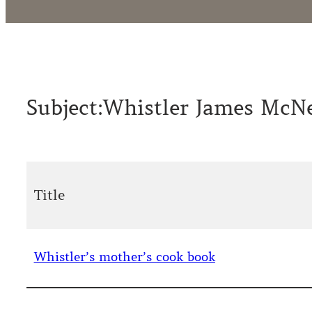
Subject:
Whistler James McNe
Title
Whistler’s mother’s cook book