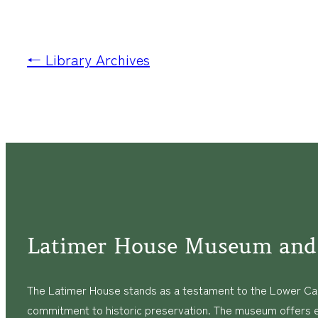
← Library Archives
Latimer House Museum and
The Latimer House stands as a testament to the Lower Cap
commitment to historic preservation. The museum offers 