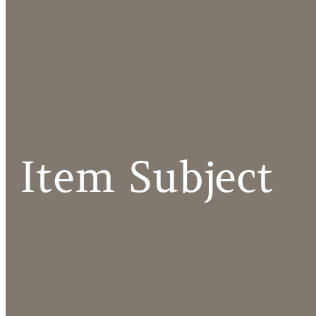
Item Subject