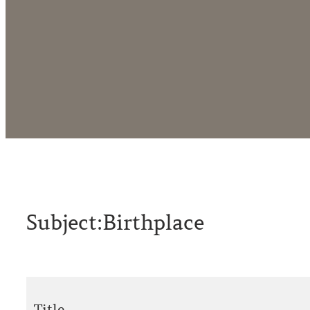
Subject:
Birthplace
Title