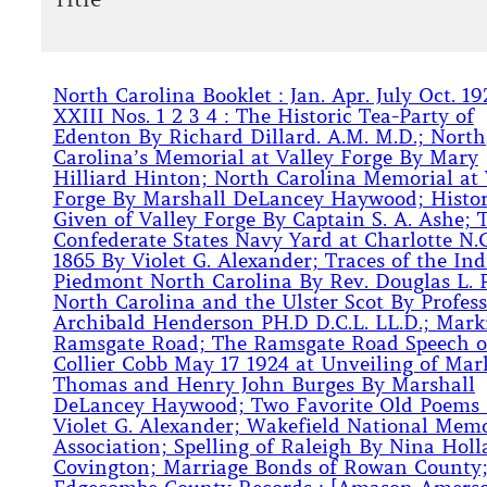
North Carolina Booklet : Jan. Apr. July Oct. 19
XXIII Nos. 1 2 3 4 : The Historic Tea-Party of
Edenton By Richard Dillard. A.M. M.D.; North
Carolina’s Memorial at Valley Forge By Mary
Hilliard Hinton; North Carolina Memorial at 
Forge By Marshall DeLancey Haywood; Histo
Given of Valley Forge By Captain S. A. Ashe; 
Confederate States Navy Yard at Charlotte N.C
1865 By Violet G. Alexander; Traces of the Ind
Piedmont North Carolina By Rev. Douglas L. 
North Carolina and the Ulster Scot By Profess
Archibald Henderson PH.D D.C.L. LL.D.; Mark
Ramsgate Road; The Ramsgate Road Speech o
Collier Cobb May 17 1924 at Unveiling of Mar
Thomas and Henry John Burges By Marshall
DeLancey Haywood; Two Favorite Old Poems
Violet G. Alexander; Wakefield National Memo
Association; Spelling of Raleigh By Nina Hol
Covington; Marriage Bonds of Rowan County