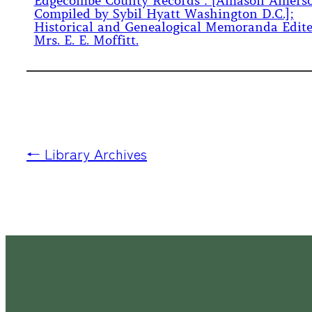
Edgecombe County Records : [Amason Amers
Compiled by Sybil Hyatt Washington D.C.];
Historical and Genealogical Memoranda Edit
Mrs. E. E. Moffitt.
← Library Archives