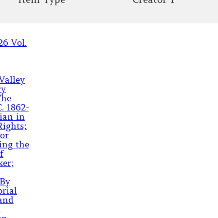
26 Vol.
Valley
ry
The
. 1862-
ian in
Rights;
or
ing the
f
ker;
 By
rial
land
;