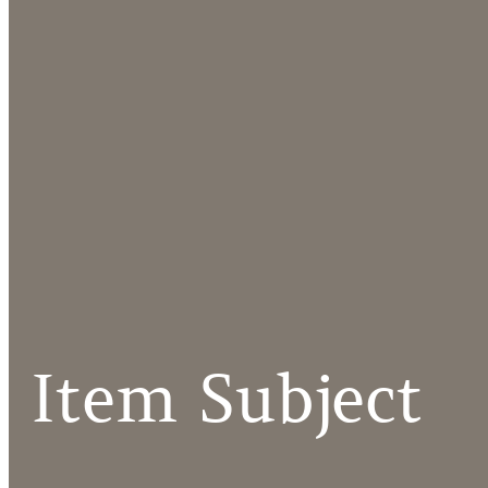
Item Subject