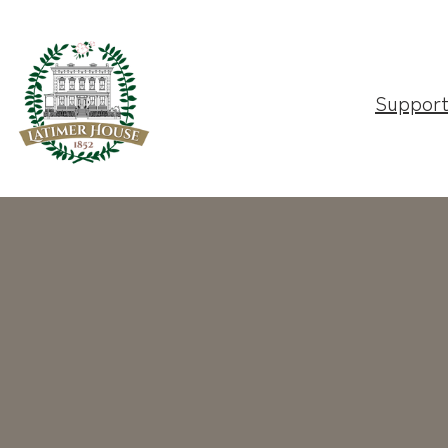
Suppor