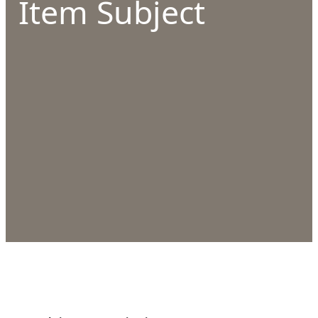
Item Subject