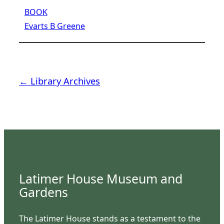
BOOK
Evarts B Greene
← Library Archives
Latimer House Museum and
Gardens
The Latimer House stands as a testament to the