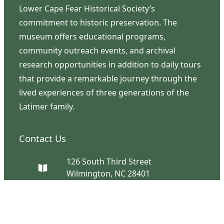
Lower Cape Fear Historical Society’s
commitment to historic preservation. The
museum offers educational programs,
community outreach events, and archival
research opportunities in addition to daily tours
that provide a remarkable journey through the
lived experiences of three generations of the
Latimer family.
Contact Us
126 South Third Street
Wilmington, NC 28401
(910) 762-0492
info@latimerhouse.org