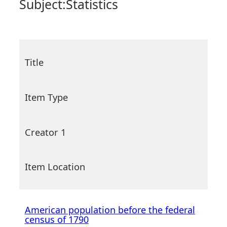
Subject:
Statistics
Title
Item Type
Creator 1
Item Location
American population before the federal
census of 1790