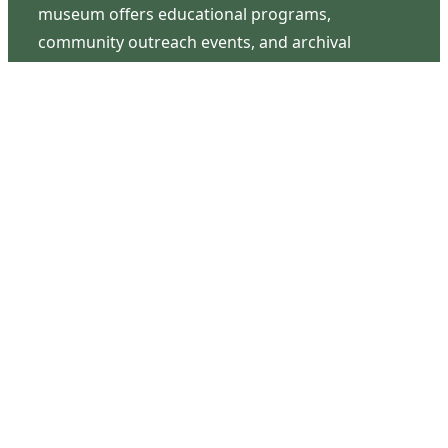
museum offers educational programs,
community outreach events, and archival
research opportunities in addition to daily tours
that provide a remarkable journey through the
lived experiences of three generations of the
Latimer family.
Contact Us
126 South Third Street
Wilmington, NC 28401
(910) 762-0492
info@latimerhouse.org
Navigation