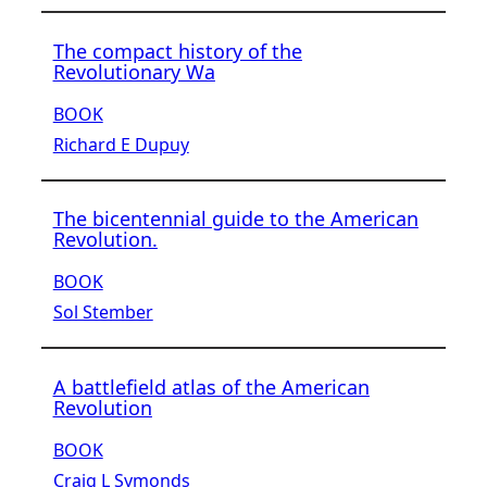
The compact history of the
Revolutionary Wa
BOOK
Richard E Dupuy
The bicentennial guide to the American
Revolution.
BOOK
Sol Stember
A battlefield atlas of the American
Revolution
BOOK
Craig L Symonds