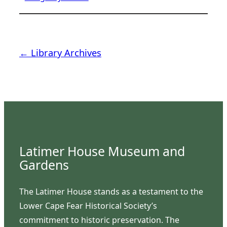
← Library Archives
Latimer House Museum and
Gardens
The Latimer House stands as a testament to the
Lower Cape Fear Historical Society’s
commitment to historic preservation. The