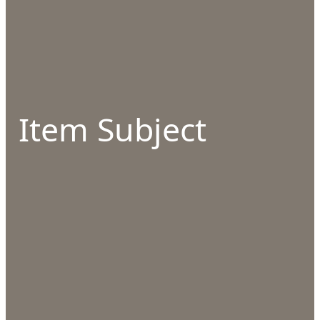
Item Subject