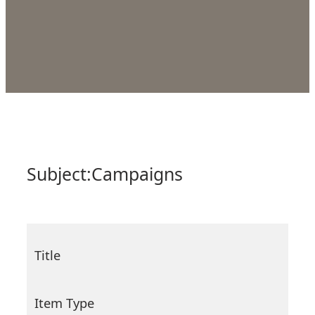
Subject:
Campaigns
Title
Item Type