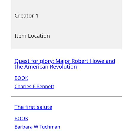
Creator 1
Item Location
Quest for glory: Major Robert Howe and
the American Revolution
BOOK
Charles E Bennett
The first salute
BOOK
Barbara W Tuchman