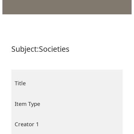
Subject:
Societies
Title
Item Type
Creator 1