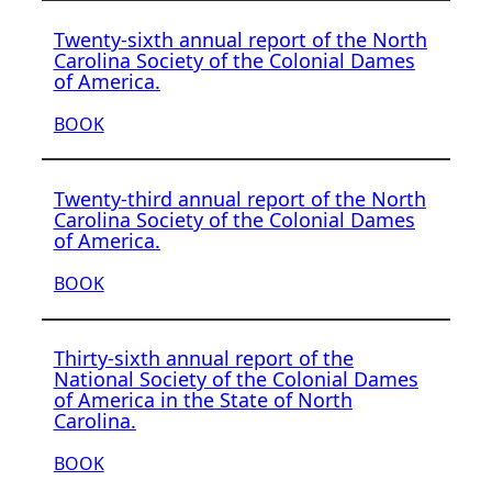
Twenty-sixth annual report of the North
Carolina Society of the Colonial Dames
of America.
BOOK
Twenty-third annual report of the North
Carolina Society of the Colonial Dames
of America.
BOOK
Thirty-sixth annual report of the
National Society of the Colonial Dames
of America in the State of North
Carolina.
BOOK