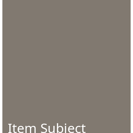
Item Subject