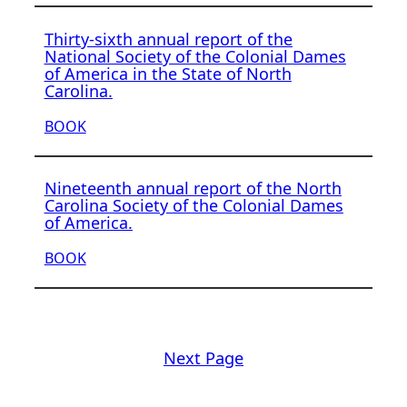
Thirty-sixth annual report of the
National Society of the Colonial Dames
of America in the State of North
Carolina.
BOOK
Nineteenth annual report of the North
Carolina Society of the Colonial Dames
of America.
BOOK
Next Page