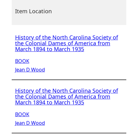
Item Location
History of the North Carolina Society of
the Colonial Dames of America from
March 1894 to March 1935
BOOK
Jean D Wood
History of the North Carolina Society of
the Colonial Dames of America from
March 1894 to March 1935
BOOK
Jean D Wood