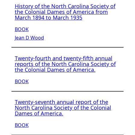
History of the North Carolina Society of
the Colonial Dames of America from
March 1894 to March 1935
BOOK
Jean D Wood
Twenty-fourth and twenty-fifth annual
reports of the North Carolina Society of
the Colonial Dames of America.
BOOK
Twenty-seventh annual report of the
North Carolina Society of the Colonial
Dames of America.
BOOK