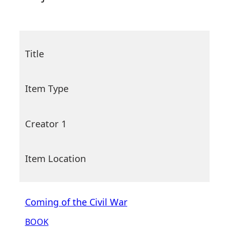
Title
Item Type
Creator 1
Item Location
Coming of the Civil War
BOOK