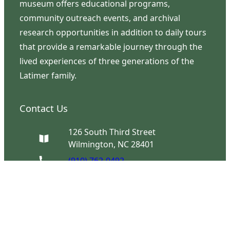
museum offers educational programs,
community outreach events, and archival
research opportunities in addition to daily tours
that provide a remarkable journey through the
lived experiences of three generations of the
Latimer family.
Contact Us
126 South Third Street
Wilmington, NC 28401
(910) 762-0492
info@latimerhouse.org
Navigation