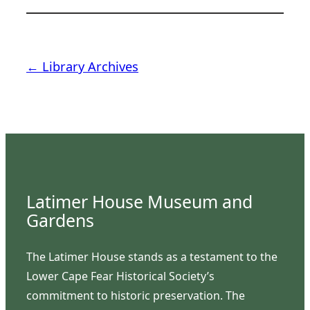
← Library Archives
Latimer House Museum and
Gardens
The Latimer House stands as a testament to the
Lower Cape Fear Historical Society’s
commitment to historic preservation. The