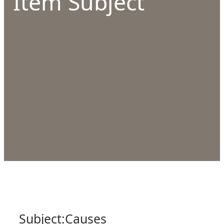
Item Subject
Subject:
Causes