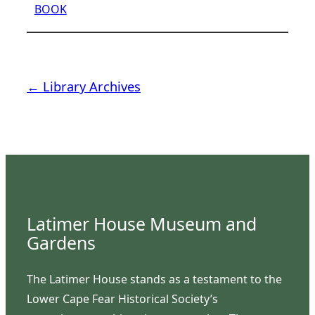
BOOK
← Library Archives
Latimer House Museum and
Gardens
The Latimer House stands as a testament to the
Lower Cape Fear Historical Society’s