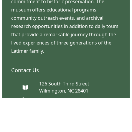
commitment to historic preservation. The
museum offers educational programs,
community outreach events, and archival
research opportunities in addition to daily tours
that provide a remarkable journey through the
lived experiences of three generations of the
Latimer family.
Contact Us
126 South Third Street
Wilmington, NC 28401
(910) 762-0492
info@latimerhouse.org
Navigation