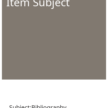
Item Subject
Subject:
Bibliography