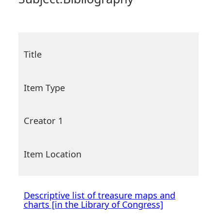
Title
Item Type
Creator 1
Item Location
Descriptive list of treasure maps and
charts [in the Library of Congress]