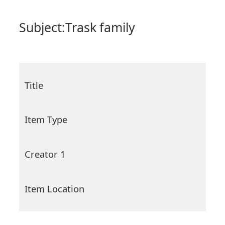
Subject:
Trask family
Title
Item Type
Creator 1
Item Location