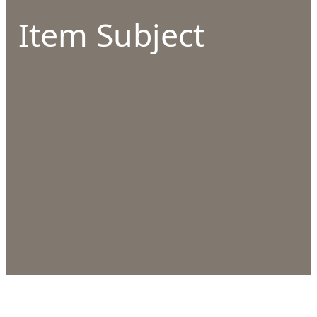
Item Subject