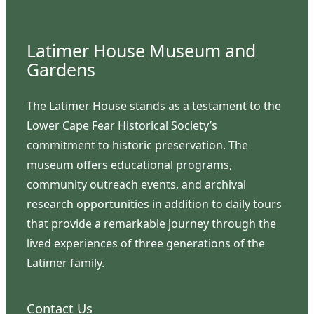
Latimer House Museum and
Gardens
The Latimer House stands as a testament to the
Lower Cape Fear Historical Society’s
commitment to historic preservation. The
museum offers educational programs,
community outreach events, and archival
research opportunities in addition to daily tours
that provide a remarkable journey through the
lived experiences of three generations of the
Latimer family.
Contact Us