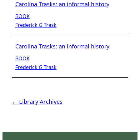
Carolina Trasks: an informal history
BOOK
Frederick G Trask
Carolina Trasks: an informal history
BOOK
Frederick G Trask
← Library Archives