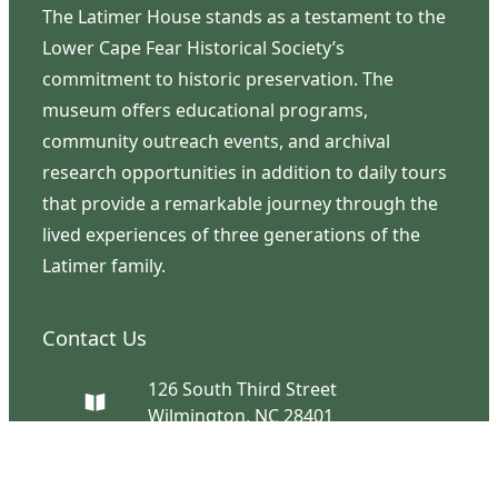
The Latimer House stands as a testament to the
Lower Cape Fear Historical Society’s
commitment to historic preservation. The
museum offers educational programs,
community outreach events, and archival
research opportunities in addition to daily tours
that provide a remarkable journey through the
lived experiences of three generations of the
Latimer family.
Contact Us
126 South Third Street
Wilmington, NC 28401
(910) 762-0492
info@latimerhouse.org