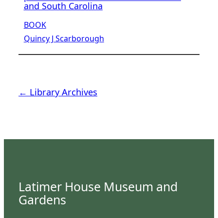
and South Carolina
BOOK
Quincy J Scarborough
← Library Archives
Latimer House Museum and
Gardens