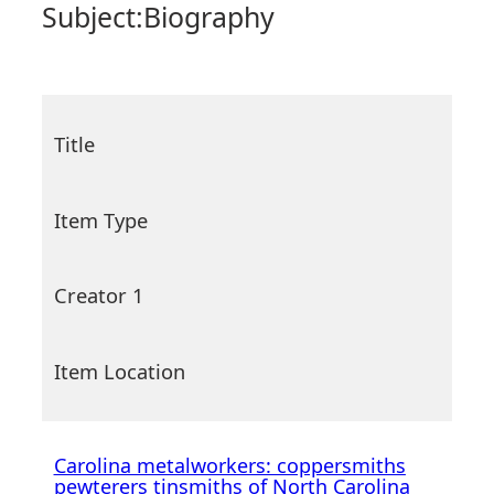
Subject:
Biography
Title
Item Type
Creator 1
Item Location
Carolina metalworkers: coppersmiths
pewterers tinsmiths of North Carolina