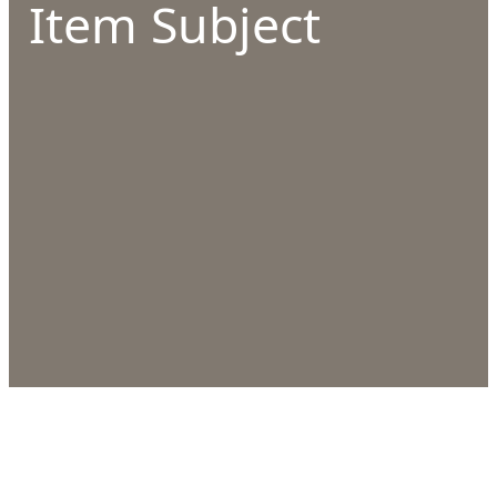
Item Subject