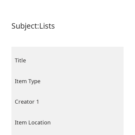
Subject:
Lists
Title
Item Type
Creator 1
Item Location