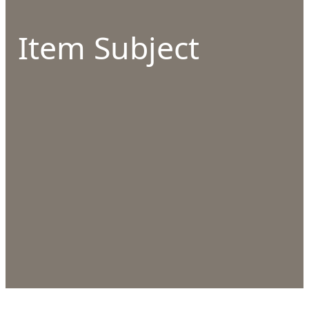
Item Subject