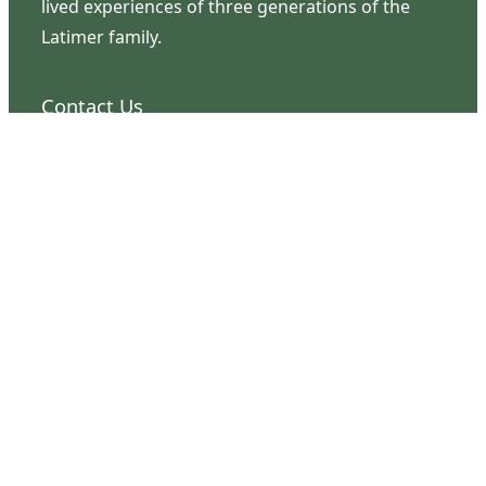
lived experiences of three generations of the
Latimer family.
Contact Us
126 South Third Street
Wilmington, NC 28401
(910) 762-0492
info@latimerhouse.org
Navigation
Home
Visit
Discover
Support