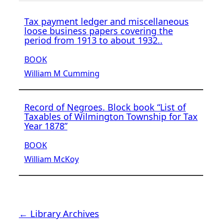
Tax payment ledger and miscellaneous
loose business papers covering the
period from 1913 to about 1932..
BOOK
William M Cumming
Record of Negroes. Block book “List of
Taxables of Wilmington Township for Tax
Year 1878”
BOOK
William McKoy
← Library Archives