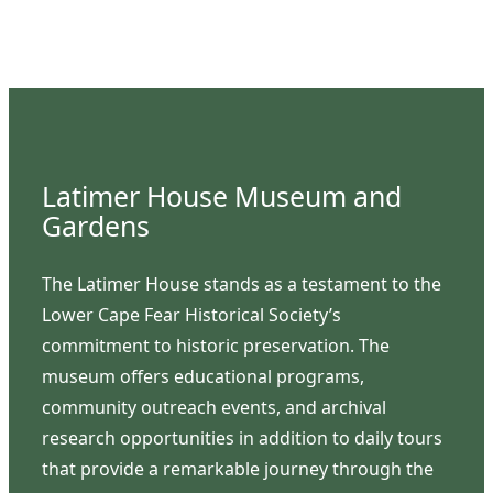
Latimer House Museum and
Gardens
The Latimer House stands as a testament to the
Lower Cape Fear Historical Society’s
commitment to historic preservation. The
museum offers educational programs,
community outreach events, and archival
research opportunities in addition to daily tours
that provide a remarkable journey through the