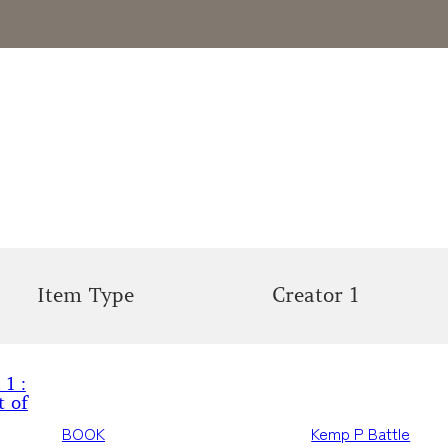
Item Type
Creator 1
 1 :
t of
BOOK
Kemp P Battle