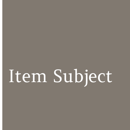
Item Subject