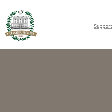
Suppor