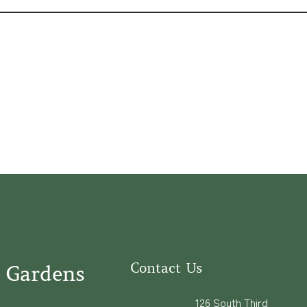
Contact Us
 Gardens
126 South Third