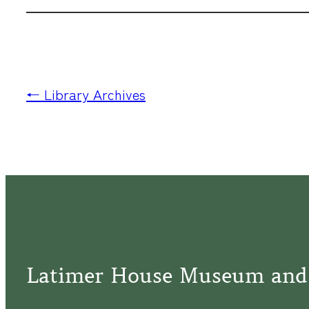
← Library Archives
Latimer House Museum and