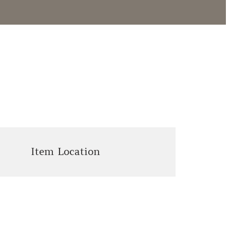
Item Location