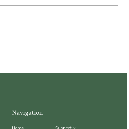
Navigation
Home
Support