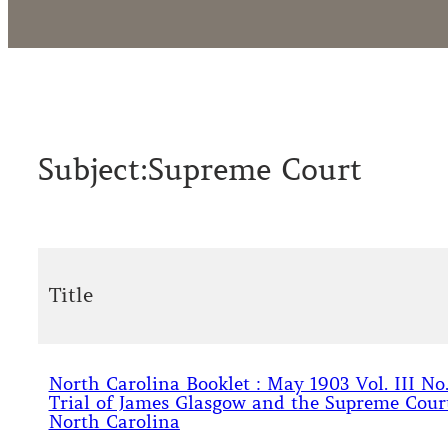
Subject:
Supreme Court
Title
North Carolina Booklet : May 1903 Vol. III No.
Trial of James Glasgow and the Supreme Cour
North Carolina