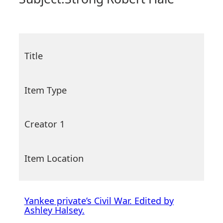
Title
Item Type
Creator 1
Item Location
Yankee private’s Civil War. Edited by
Ashley Halsey.