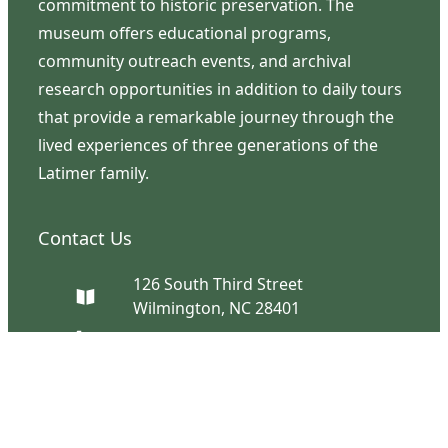
commitment to historic preservation. The
museum offers educational programs,
community outreach events, and archival
research opportunities in addition to daily tours
that provide a remarkable journey through the
lived experiences of three generations of the
Latimer family.
Contact Us
126 South Third Street
Wilmington, NC 28401
(910) 762-0492
info@latimerhouse.org
Navigation