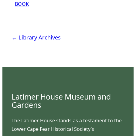
BOOK
← Library Archives
Latimer House Museum and
Gardens
The Latimer House stands as a testament to the
Lower Cape Fear Historical Society’s