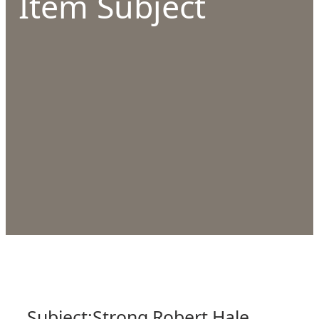
Item Subject
Subject:
Strong Robert Hale