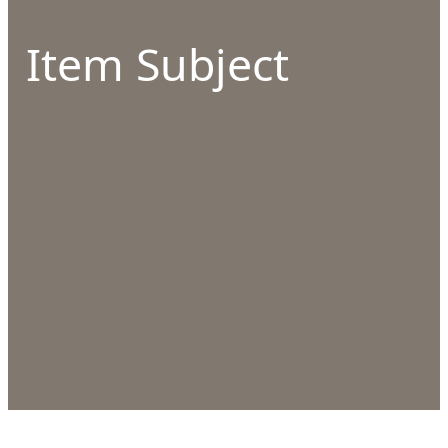
Item Subject