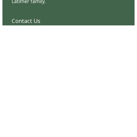
Latimer family.
Contact Us
126 South Third Street
Wilmington, NC 28401
(910) 762-0492
info@latimerhouse.org
Navigation
Home
Visit
Discover
Support
Connect