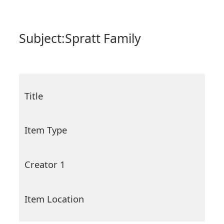
Subject:
Spratt Family
Title
Item Type
Creator 1
Item Location