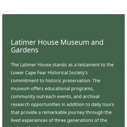
Latimer House Museum and
Gardens
The Latimer House stands as a testament to the
Lower Cape Fear Historical Society’s
commitment to historic preservation. The
museum offers educational programs,
community outreach events, and archival
research opportunities in addition to daily tours
that provide a remarkable journey through the
lived experiences of three generations of the