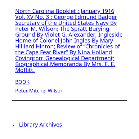
North Carolina Booklet : January 1916
Vol. XV No. 3 : George Edmund Badger
Secretary of the United States Navy By
Peter M. Wilson; The Spratt Burying
Ground By Violet G. Alexander; Ingleside
Home of Colonel John Ingles By Mary
Hilliard Hinton; Review of “Chronicles of
the Cape Fear River” By Nina Holland
Covington; Genealogical Department;
Biographical Memoranda By Mrs. E. E.
Moffitt.
BOOK
Peter Mitchel Wilson
← Library Archives