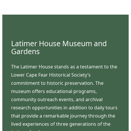
Latimer House Museum and
Gardens
The Latimer House stands as a testament to the
Lower Cape Fear Historical Society’s
commitment to historic preservation. The
museum offers educational programs,
community outreach events, and archival
research opportunities in addition to daily tours
that provide a remarkable journey through the
lived experiences of three generations of the