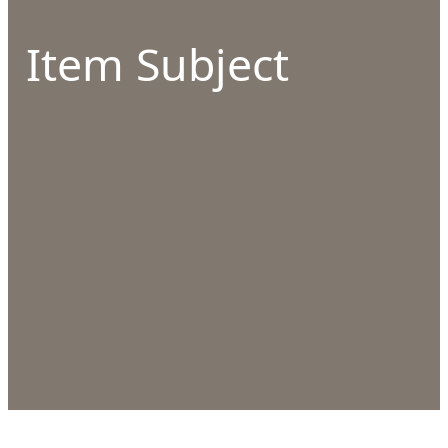
Item Subject