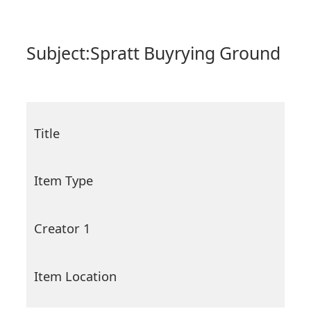
Subject:
Spratt Buyrying Ground
Title
Item Type
Creator 1
Item Location