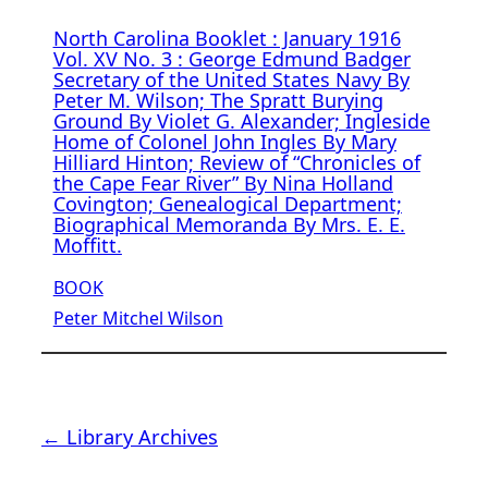
North Carolina Booklet : January 1916
Vol. XV No. 3 : George Edmund Badger
Secretary of the United States Navy By
Peter M. Wilson; The Spratt Burying
Ground By Violet G. Alexander; Ingleside
Home of Colonel John Ingles By Mary
Hilliard Hinton; Review of “Chronicles of
the Cape Fear River” By Nina Holland
Covington; Genealogical Department;
Biographical Memoranda By Mrs. E. E.
Moffitt.
BOOK
Peter Mitchel Wilson
← Library Archives