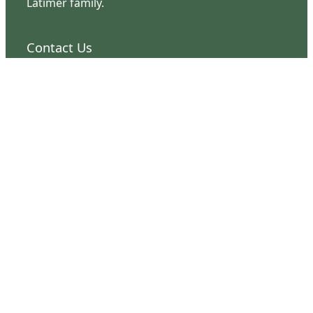
Latimer family.
Contact Us
126 South Third Street
Wilmington, NC 28401
(910) 762-0492
info@latimerhouse.org
Navigation
Home
Visit
Discover
Support
Connect