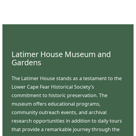
Latimer House Museum and
Gardens
The Latimer House stands as a testament to the
Lower Cape Fear Historical Society’s
commitment to historic preservation. The
museum offers educational programs,
community outreach events, and archival
research opportunities in addition to daily tours
that provide a remarkable journey through the