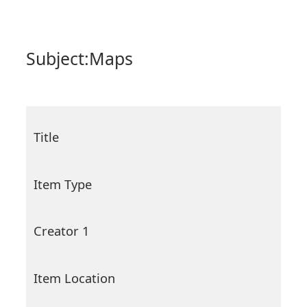
Subject:
Maps
Title
Item Type
Creator 1
Item Location