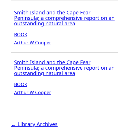
Smith Island and the Cape Fear
Peninsula; a comprehensive report on an
outstanding natural area
BOOK
Arthur W Cooper
Smith Island and the Cape Fear
Peninsula; a comprehensive report on an
outstanding natural area
BOOK
Arthur W Cooper
← Library Archives