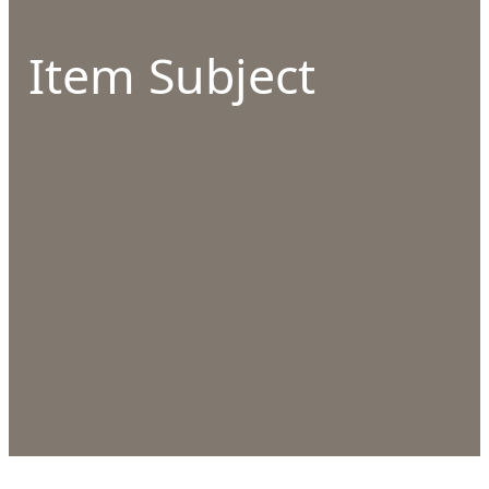
Item Subject