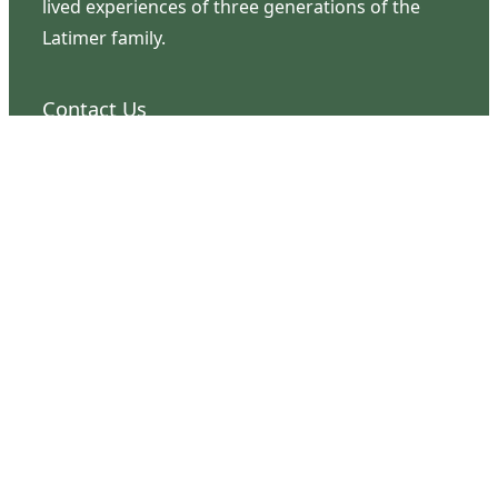
lived experiences of three generations of the
Latimer family.
Contact Us
126 South Third Street
Wilmington, NC 28401
(910) 762-0492
info@latimerhouse.org
Navigation
Home
Visit
Discover
Support