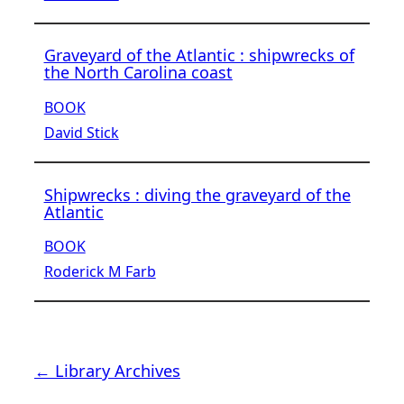
Graveyard of the Atlantic : shipwrecks of
the North Carolina coast
BOOK
David Stick
Shipwrecks : diving the graveyard of the
Atlantic
BOOK
Roderick M Farb
← Library Archives