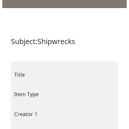
Subject:
Shipwrecks
Title
Item Type
Creator 1