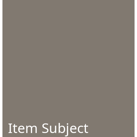
Item Subject