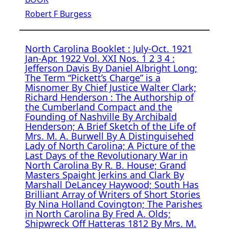
Robert F Burgess
North Carolina Booklet : July-Oct. 1921
Jan-Apr. 1922 Vol. XXI Nos. 1 2 3 4 :
Jefferson Davis By Daniel Albright Long;
The Term “Pickett’s Charge” is a
Misnomer By Chief Justice Walter Clark;
Richard Henderson : The Authorship of
the Cumberland Compact and the
Founding of Nashville By Archibald
Henderson; A Brief Sketch of the Life of
Mrs. M. A. Burwell By A Distinguisehed
Lady of North Carolina; A Picture of the
Last Days of the Revolutionary War in
North Carolina By R. B. House; Grand
Masters Spaight Jerkins and Clark By
Marshall DeLancey Haywood; South Has
Brilliant Array of Writers of Short Stories
By Nina Holland Covington; The Parishes
in North Carolina By Fred A. Olds;
Shipwreck Off Hatteras 1812 By Mrs. M.