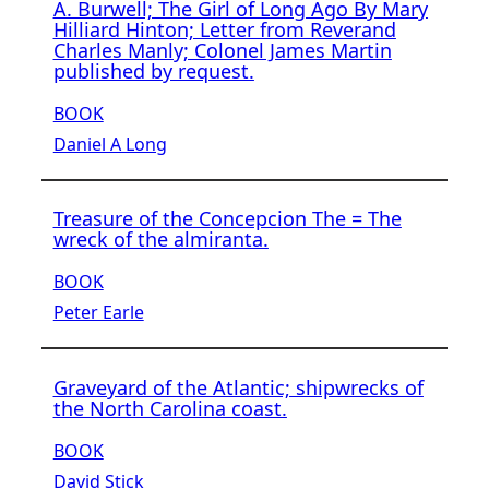
A. Burwell; The Girl of Long Ago By Mary
Hilliard Hinton; Letter from Reverand
Charles Manly; Colonel James Martin
published by request.
BOOK
Daniel A Long
Treasure of the Concepcion The = The
wreck of the almiranta.
BOOK
Peter Earle
Graveyard of the Atlantic; shipwrecks of
the North Carolina coast.
BOOK
David Stick