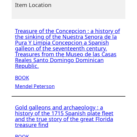
Item Location
Treasure of the Concepcion : a history of
the sinking of the Nuestra Senora de la
Pura Y Limpia Concepcion a Spanish
galleon of the seventeenth century.
Treasures from the Museo de las Casas
Reales Santo Domingo Dominican
Republic.
BOOK
Mendel Peterson
Gold galleons and archaeology : a
history of the 1715 Spanish plate fleet
and the true story of the great Florida
treasure find
BOOK