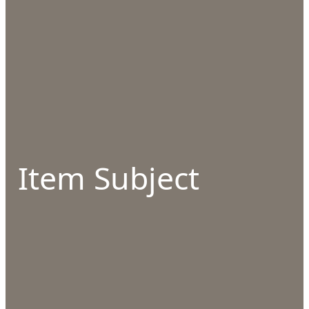
Item Subject