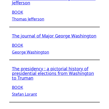
Jefferson
BOOK
Thomas Jefferson
The journal of Major George Washington
BOOK
George Washington
The presidency : a pictorial history of
presidential elections from Washington
to Truman
BOOK
Stefan Lorant