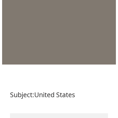
Subject:
United States