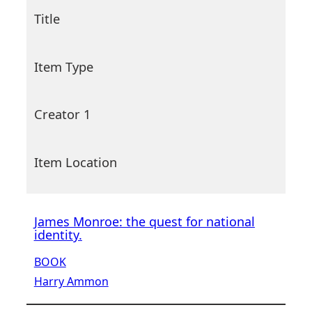
Title
Item Type
Creator 1
Item Location
James Monroe: the quest for national
identity.
BOOK
Harry Ammon