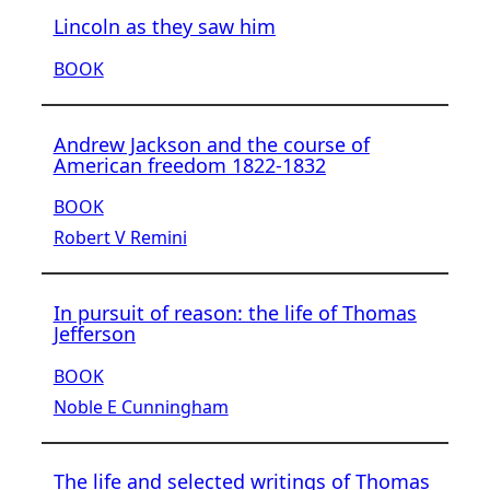
Lincoln as they saw him
BOOK
Andrew Jackson and the course of
American freedom 1822-1832
BOOK
Robert V Remini
In pursuit of reason: the life of Thomas
Jefferson
BOOK
Noble E Cunningham
The life and selected writings of Thomas