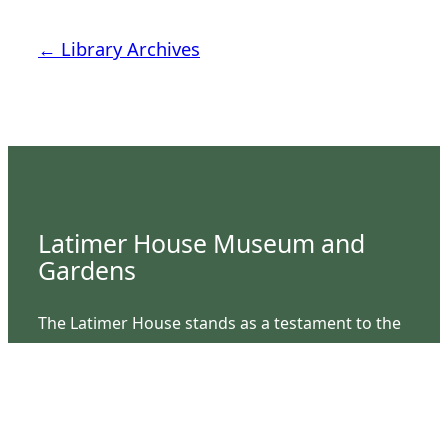
← Library Archives
Latimer House Museum and
Gardens
The Latimer House stands as a testament to the
Lower Cape Fear Historical Society’s
commitment to historic preservation. The
museum offers educational programs,
community outreach events, and archival