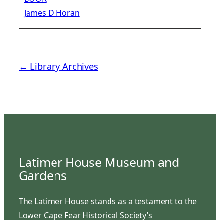
James D Horan
← Library Archives
Latimer House Museum and
Gardens
The Latimer House stands as a testament to the
Lower Cape Fear Historical Society’s