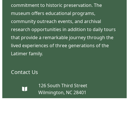
commitment to historic preservation. The
museum offers educational programs,
community outreach events, and archival
research opportunities in addition to daily tours
that provide a remarkable journey through the
lived experiences of three generations of the
Latimer family.
Contact Us
126 South Third Street
Wilmington, NC 28401
(910) 762-0492
info@latimerhouse.org
Navigation