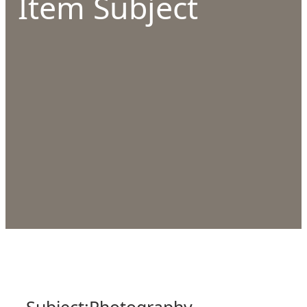
Item Subject