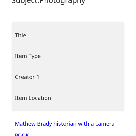
Subject:
Photography
Title
Item Type
Creator 1
Item Location
Mathew Brady historian with a camera
BOOK