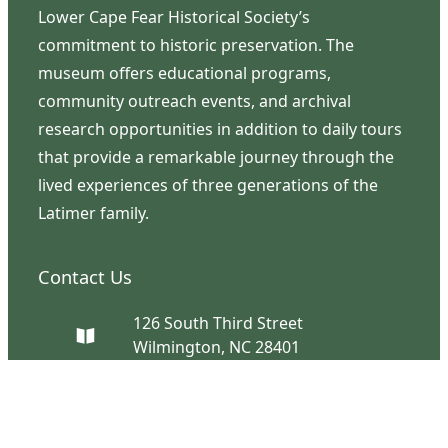
Lower Cape Fear Historical Society’s
commitment to historic preservation. The
museum offers educational programs,
community outreach events, and archival
research opportunities in addition to daily tours
that provide a remarkable journey through the
lived experiences of three generations of the
Latimer family.
Contact Us
126 South Third Street
Wilmington, NC 28401
(910) 762-0492
info@latimerhouse.org