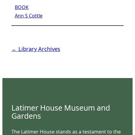
BOOK
Ann S Cottle
← Library Archives
Latimer House Museum and
Gardens
The Latimer House stands as a testament to the