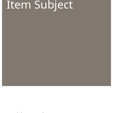
Item Subject