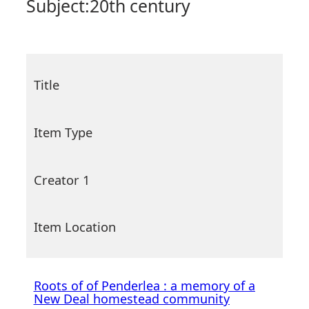
Subject:
20th century
Title
Item Type
Creator 1
Item Location
Roots of of Penderlea : a memory of a
New Deal homestead community