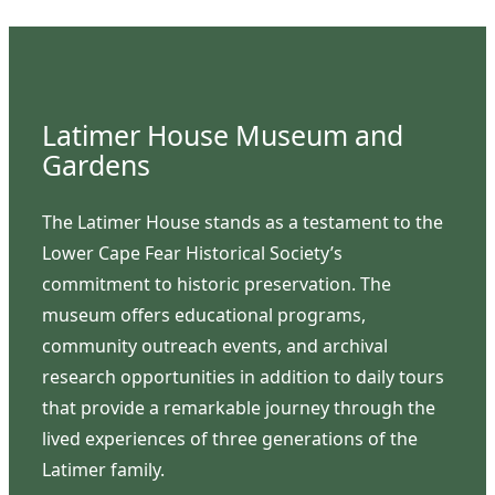
Latimer House Museum and
Gardens
The Latimer House stands as a testament to the
Lower Cape Fear Historical Society’s
commitment to historic preservation. The
museum offers educational programs,
community outreach events, and archival
research opportunities in addition to daily tours
that provide a remarkable journey through the
lived experiences of three generations of the
Latimer family.