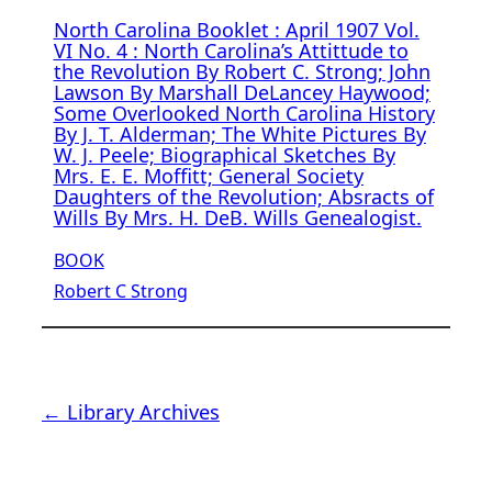
North Carolina Booklet : April 1907 Vol.
VI No. 4 : North Carolina’s Attittude to
the Revolution By Robert C. Strong; John
Lawson By Marshall DeLancey Haywood;
Some Overlooked North Carolina History
By J. T. Alderman; The White Pictures By
W. J. Peele; Biographical Sketches By
Mrs. E. E. Moffitt; General Society
Daughters of the Revolution; Absracts of
Wills By Mrs. H. DeB. Wills Genealogist.
BOOK
Robert C Strong
← Library Archives