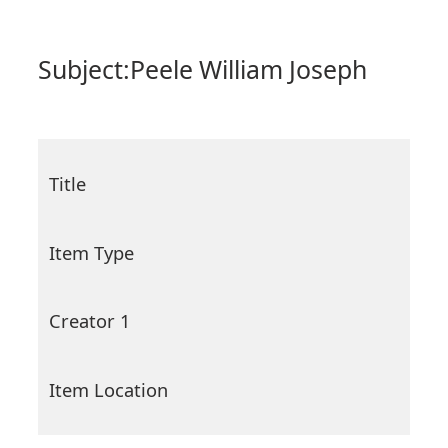
Subject:
Peele William Joseph
Title
Item Type
Creator 1
Item Location