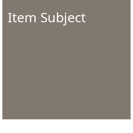
Item Subject