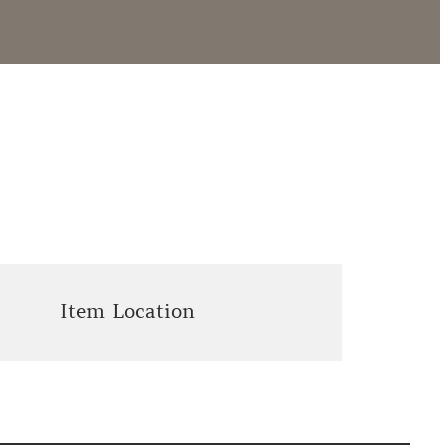
Item Location