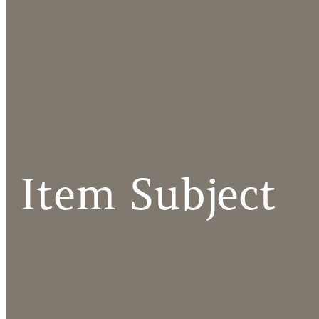
Item Subject