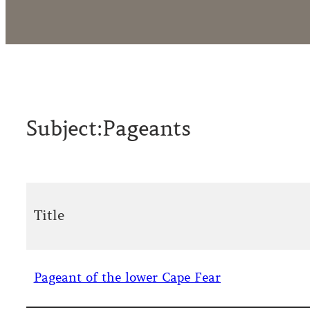
Subject:
Pageants
Title
Pageant of the lower Cape Fear