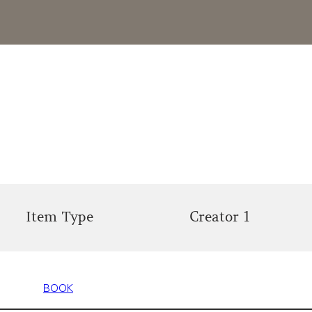
Item Type
Creator 1
BOOK