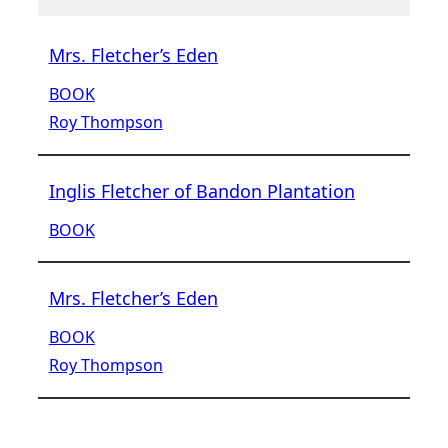
Mrs. Fletcher’s Eden
BOOK
Roy Thompson
Inglis Fletcher of Bandon Plantation
BOOK
Mrs. Fletcher’s Eden
BOOK
Roy Thompson