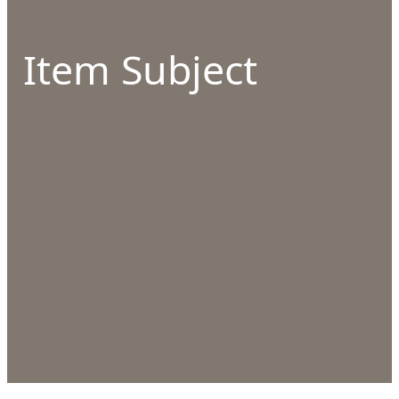
Item Subject