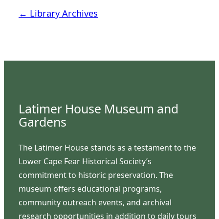
← Library Archives
Latimer House Museum and
Gardens
The Latimer House stands as a testament to the
Lower Cape Fear Historical Society’s
commitment to historic preservation. The
museum offers educational programs,
community outreach events, and archival
research opportunities in addition to daily tours