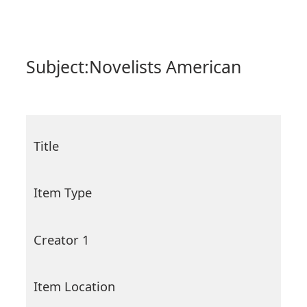
Subject:
Novelists American
Title
Item Type
Creator 1
Item Location