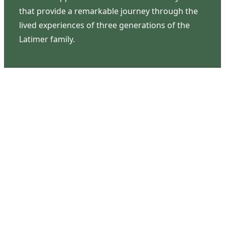
that provide a remarkable journey through the
lived experiences of three generations of the
Latimer family.
Contact Us
126 South Third Street
Wilmington, NC 28401
(910) 762-0492
info@latimerhouse.org
Navigation
Home
Visit
Discover